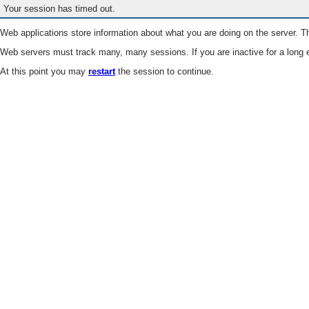
Your session has timed out.
Web applications store information about what you are doing on the server. Th
Web servers must track many, many sessions. If you are inactive for a long e
At this point you may
restart
the session to continue.