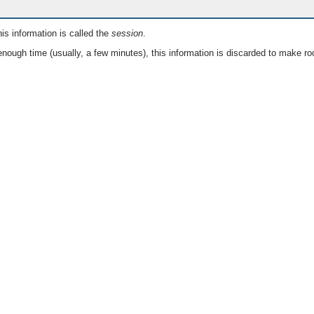
is information is called the
session
.
nough time (usually, a few minutes), this information is discarded to make ro