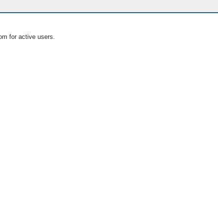
om for active users.