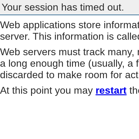
Your session has timed out.
Web applications store informa
server. This information is call
Web servers must track many, m
a long enough time (usually, a f
discarded to make room for act
At this point you may
restart
th