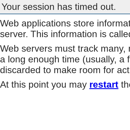
Your session has timed out.
Web applications store informa
server. This information is call
Web servers must track many, m
a long enough time (usually, a f
discarded to make room for act
At this point you may
restart
th