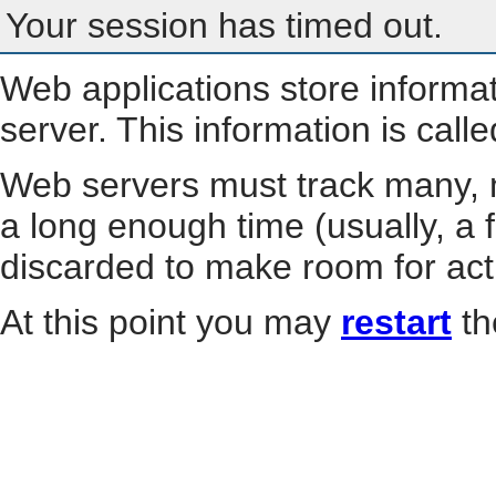
Your session has timed out.
Web applications store informa
server. This information is call
Web servers must track many, m
a long enough time (usually, a f
discarded to make room for act
At this point you may
restart
th