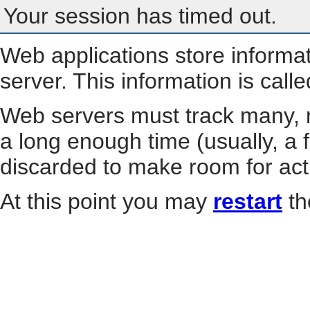
Your session has timed out.
Web applications store informa
server. This information is call
Web servers must track many, m
a long enough time (usually, a f
discarded to make room for act
At this point you may
restart
th