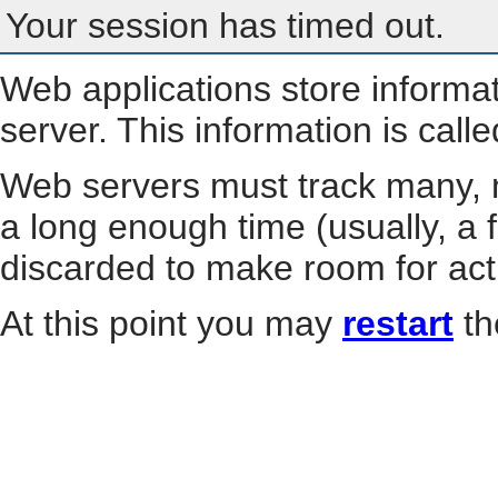
Your session has timed out.
Web applications store informa
server. This information is call
Web servers must track many, m
a long enough time (usually, a f
discarded to make room for act
At this point you may
restart
th