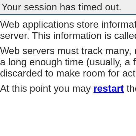
Your session has timed out.
Web applications store informa
server. This information is call
Web servers must track many, m
a long enough time (usually, a f
discarded to make room for act
At this point you may
restart
th