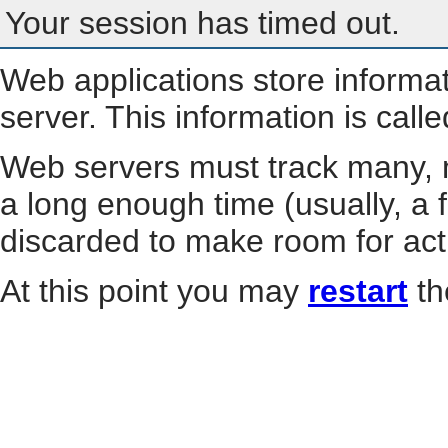
Your session has timed out.
Web applications store informa
server. This information is call
Web servers must track many, m
a long enough time (usually, a f
discarded to make room for act
At this point you may
restart
th