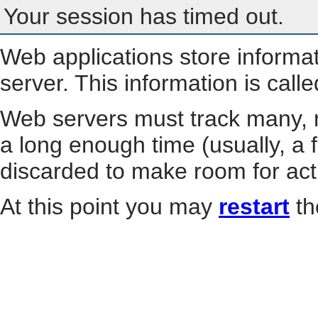
Your session has timed out.
Web applications store informa
server. This information is call
Web servers must track many, m
a long enough time (usually, a f
discarded to make room for act
At this point you may
restart
th