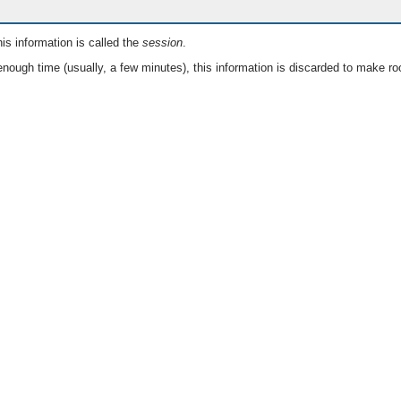
is information is called the
session
.
nough time (usually, a few minutes), this information is discarded to make ro