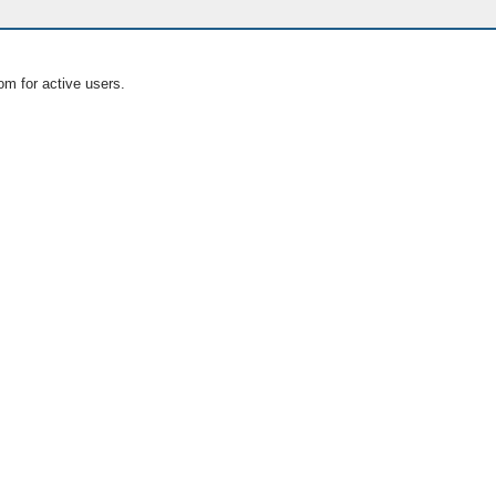
om for active users.