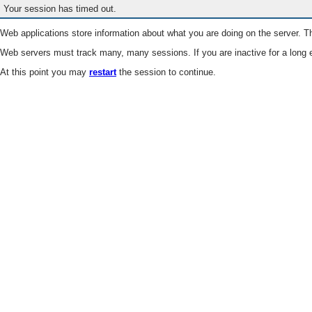
Your session has timed out.
Web applications store information about what you are doing on the server. Th
Web servers must track many, many sessions. If you are inactive for a long e
At this point you may
restart
the session to continue.