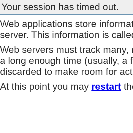
Your session has timed out.
Web applications store informa
server. This information is call
Web servers must track many, m
a long enough time (usually, a f
discarded to make room for act
At this point you may
restart
th