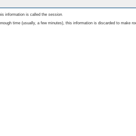
is information is called the
session
.
nough time (usually, a few minutes), this information is discarded to make ro