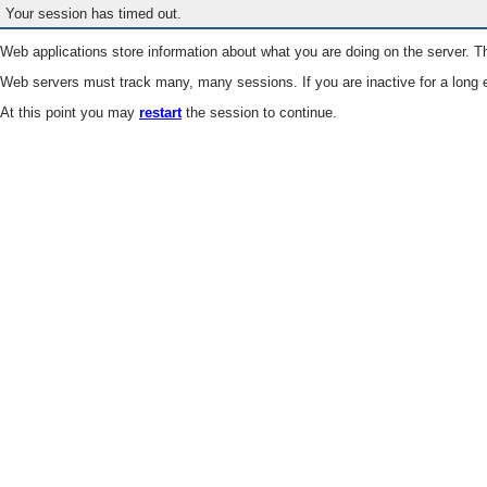
Your session has timed out.
Web applications store information about what you are doing on the server. Th
Web servers must track many, many sessions. If you are inactive for a long e
At this point you may
restart
the session to continue.