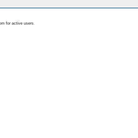
om for active users.