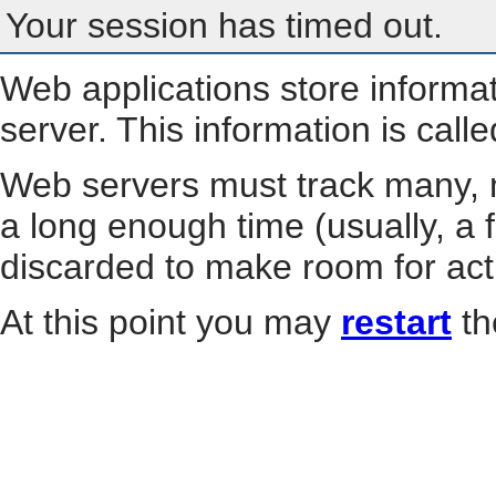
Your session has timed out.
Web applications store informa
server. This information is call
Web servers must track many, m
a long enough time (usually, a f
discarded to make room for act
At this point you may
restart
th