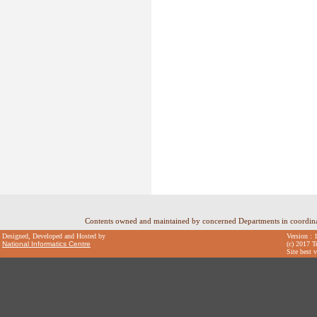
Contents owned and maintained by concerned Departments in coordin
Designed, Developed and Hosted by
Version : 
National Informatics Centre
(c) 2017 T
Site best 