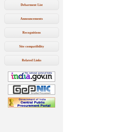
Debarment List
Announcements
Recognitions
Site compatibility
Related Links