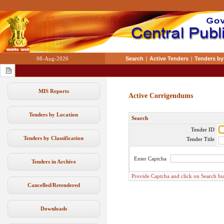
08-Aug-2026
Search
|
Active Tenders
|
Tenders by
MIS Reports
Active Corrigendums
Tenders by Location
Search
Tender ID
Tenders by Classification
Tender Title
Enter Captcha
Tenders in Archive
Provide Captcha and click on Search butt
Cancelled/Retendered
Downloads