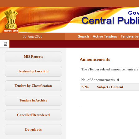
08-Aug-2026
Search
|
Active Tenders
|
Tenders by
MIS Reports
Announcements
The eTender related announcements are
Tenders by Location
No. of Announcements :
0
Tenders by Classification
S.No
Subject / Content
Tenders in Archive
Cancelled/Retendered
Downloads