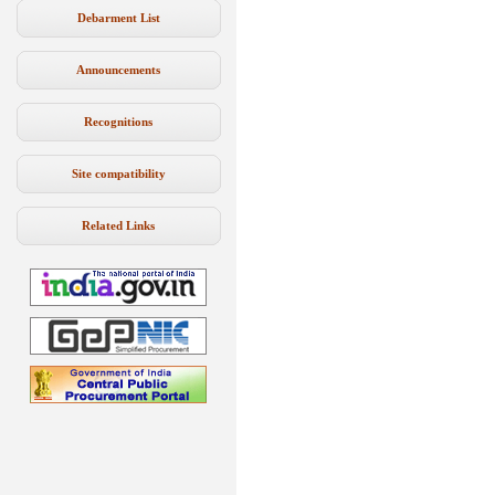
Debarment List
Announcements
Recognitions
Site compatibility
Related Links