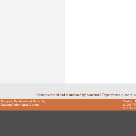
Contents owned and maintained by concerned Departments in coordin
Designed, Developed and Hosted by
Version : 
National Informatics Centre
(c) 2017 T
Site best 