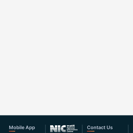
Mobile App
Contact Us