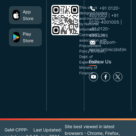
This site is
+91 0120-
App
designed,hosted
4001002 | +91
Store
and maintained
0120-4001005 |
by National
+91 0120-
Informatics
Play
Centre(NIC), in
4493395
Store
association with
support-
Procurement
eproc(at)nic(dot)in
Policy Division,
Dept. of
Follow Us
Expenditure,
Ministry of
Finance.
Site best viewed in latest
GeM-CPPP-
Last Updated:
browsers - Chrome, Firefox,