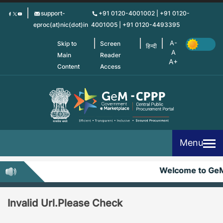
Skip
support-
+91 0120-4001002 | +91 0120-
to
eproc(at)nic(dot)in
4001005 | +91 0120-4493395
main
content
Skip to
Screen
हिन्दी
Main
Reader
Content
Access
Menu
Welcome to Ge
Invalid Url.Please Check