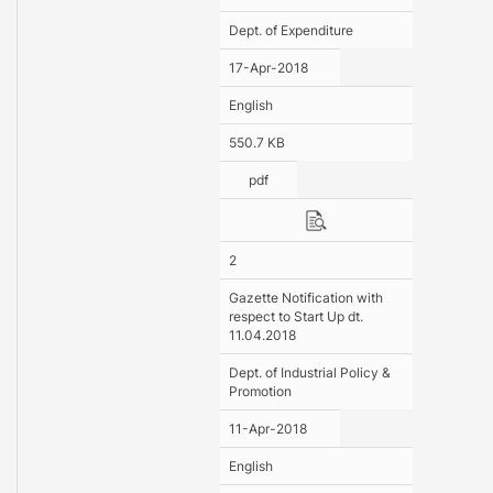
Dept. of Expenditure
17-Apr-2018
English
550.7 KB
pdf
2
Gazette Notification with
respect to Start Up dt.
11.04.2018
Dept. of Industrial Policy &
Promotion
11-Apr-2018
English