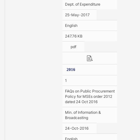
Dept. of Expenditure
25-May-2017
English
247.76 KB
pdf
2016
1
FAQs on Public Procurement
Policy for MSEs order 2012
dated 24 Oct 2016
Min. of Information &
Broadcasting
24-Oct-2016
English