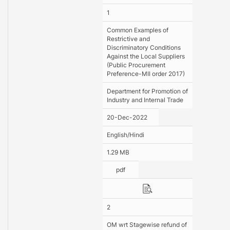
1
Common Examples of
Restrictive and
Discriminatory Conditions
Against the Local Suppliers
(Public Procurement
Preference-MII order 2017)
Department for Promotion of
Industry and Internal Trade
20-Dec-2022
English/Hindi
1.29 MB
pdf
2
OM wrt Stagewise refund of