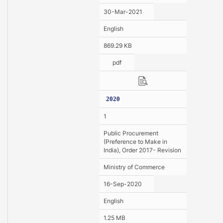
30-Mar-2021
English
869.29 KB
pdf
2020
1
Public Procurement
(Preference to Make in
India), Order 2017- Revision
Ministry of Commerce
16-Sep-2020
English
1.25 MB