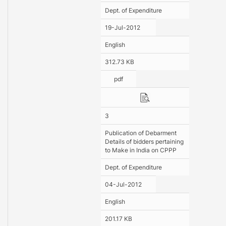
Dept. of Expenditure
19-Jul-2012
English
312.73 KB
pdf
3
Publication of Debarment
Details of bidders pertaining
to Make in India on CPPP
Dept. of Expenditure
04-Jul-2012
English
201.17 KB