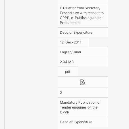
D.O.Letter from Secretary
Expenditure with respect to
CPPP, e-Publishing and e-
Procurement
Dept. of Expenditure
12-Dec-2011
English/Hindi
2.04 MB
pdf
2
Mandatory Publication of
Tender enquiries on the
CPPP
Dept. of Expenditure