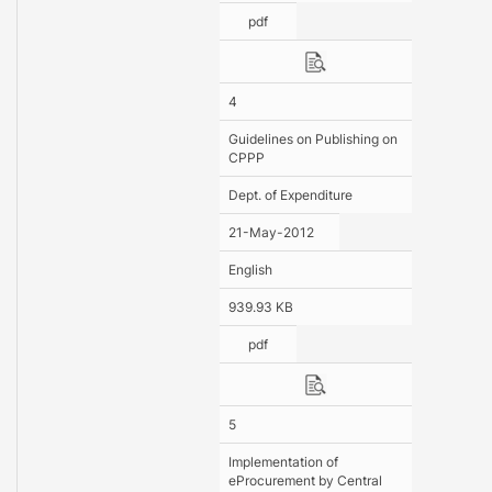
pdf
4
Guidelines on Publishing on
CPPP
Dept. of Expenditure
21-May-2012
English
939.93 KB
pdf
5
Implementation of
eProcurement by Central