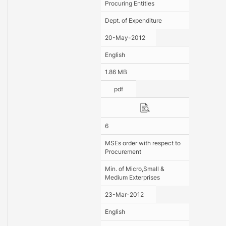
Procuring Entities
Dept. of Expenditure
20-May-2012
English
1.86 MB
pdf
6
MSEs order with respect to
Procurement
Min. of Micro,Small &
Medium Exterprises
23-Mar-2012
English