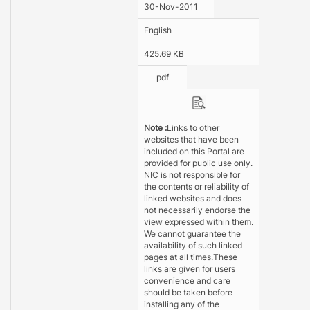
30-Nov-2011
English
425.69 KB
pdf
Note :
Links to other
websites that have been
included on this Portal are
provided for public use only.
NIC is not responsible for
the contents or reliability of
linked websites and does
not necessarily endorse the
view expressed within them.
We cannot guarantee the
availability of such linked
pages at all times.These
links are given for users
convenience and care
should be taken before
installing any of the