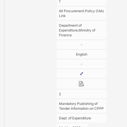
1
All Procurement Policy O.Ms
Link
Department of
Expenditure,Ministry of
Finance
-
English
-
🔗
2
Mandatory Publishing of
Tender Information on CPPP
Dept. of Expenditure