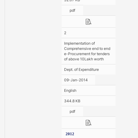
pdf
2
Implementation of
Comprehensive end to end
e-Procurement for tenders
of above 10Lakh worth
Dept. of Expenditure
09-Jan-2014
English
344.8 KB
pdf
2012