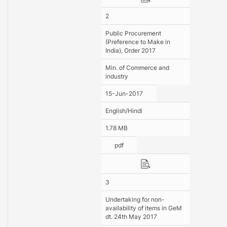
2
Public Procurement
(Preference to Make in
India), Order 2017
Min. of Commerce and
industry
15-Jun-2017
English/Hindi
1.78 MB
pdf
3
Undertaking for non-
availability of items in GeM
dt. 24th May 2017