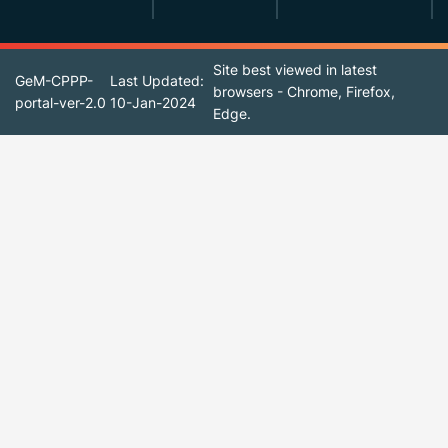
Site best viewed in latest
GeM-CPPP-
Last Updated:
browsers - Chrome, Firefox,
portal-ver-2.0
10-Jan-2024
Edge.