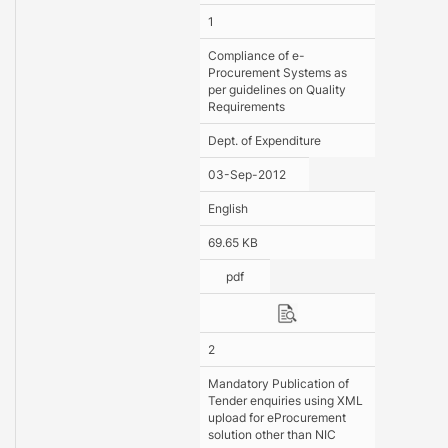
1
Compliance of e-
Procurement Systems as
per guidelines on Quality
Requirements
Dept. of Expenditure
03-Sep-2012
English
69.65 KB
pdf
2
Mandatory Publication of
Tender enquiries using XML
upload for eProcurement
solution other than NIC