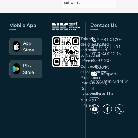
software.
Mobile App
Contact Us
This site is
+91 0120-
App
designed,hosted
4001002 | +91
Store
and maintained
0120-4001005 |
by National
+91 0120-
Informatics
Play
Centre(NIC), in
4493395
Store
association with
support-
Procurement
eproc(at)nic(dot)in
Policy Division,
Dept. of
Follow Us
Expenditure,
Ministry of
Finance.