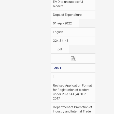
EMD to unsuccessful
bidders
Dept. of Expenditure
01-Apr-2022
English
324.34 KB
pdf
2021
1
Revised Application Format
for Registration of bidders
under Rule 144(xi) GFR
2017
Department of Promotion of
Industry and Internal Trade