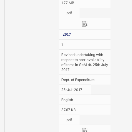
1.77 MB
pdf
2017
1
Revised undertaking with
respect to non-availability
of items in GeM dt. 25th July
2017
Dept. of Expenditure
25-Jul-2017
English
37.67 KB
pdf