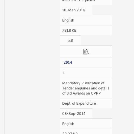
10-Mar-2016
English
781.8 KB
pdf
2014
1
Mandatory Publication of
Tender enquiries and details
of Bid Awards on CPPP
Dept. of Expenditure
08-Sep-2014
English
32.07 KB