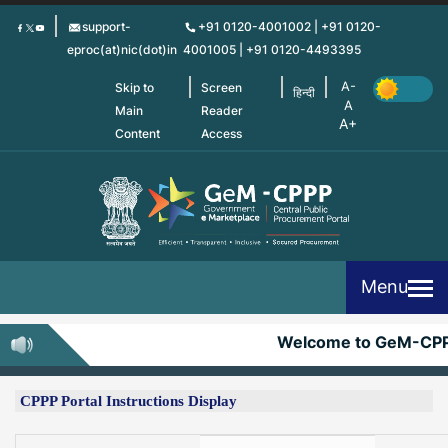
Skip
support-
+91 0120-4001002 | +91 0120-
to
eproc(at)nic(dot)in
4001005 | +91 0120-4493395
main
content
Skip to
Screen
हिन्दी
Main
Reader
Content
Access
Menu
Welcome to GeM-CPPP
CPPP Portal Instructions Display