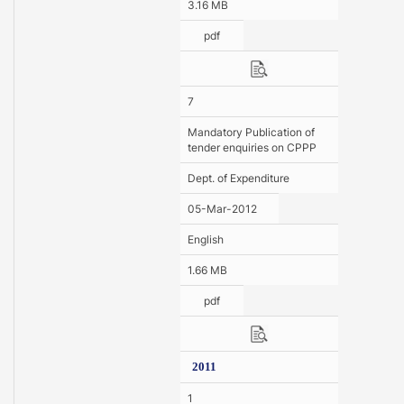
3.16 MB
pdf
7
Mandatory Publication of
tender enquiries on CPPP
Dept. of Expenditure
05-Mar-2012
English
1.66 MB
pdf
2011
1