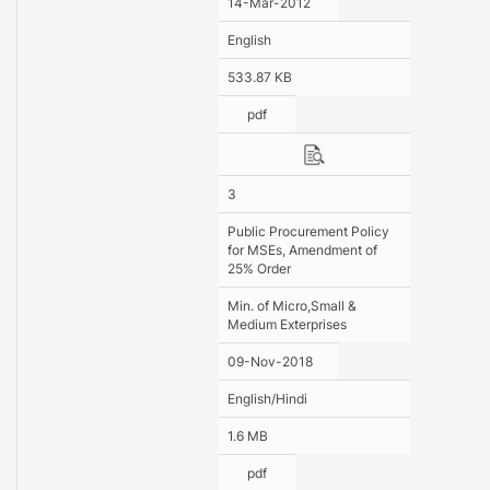
14-Mar-2012
English
533.87 KB
pdf
3
Public Procurement Policy
for MSEs, Amendment of
25% Order
Min. of Micro,Small &
Medium Exterprises
09-Nov-2018
English/Hindi
1.6 MB
pdf