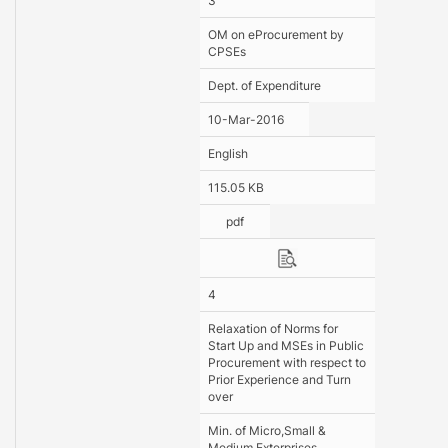
3
OM on eProcurement by
CPSEs
Dept. of Expenditure
10-Mar-2016
English
115.05 KB
pdf
4
Relaxation of Norms for
Start Up and MSEs in Public
Procurement with respect to
Prior Experience and Turn
over
Min. of Micro,Small &
Medium Exterprises