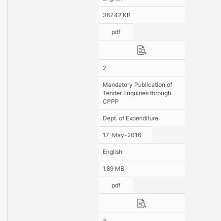
367.42 KB
pdf
2
Mandatory Publication of
Tender Enquiries through
CPPP
Dept. of Expenditure
17-May-2016
English
1.89 MB
pdf