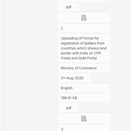
pdf
2
Uploading of Format for
registration of bidders from
countries which shares land
border with India on CPP
Portal and GeM Portal
Ministry of Commerce
31-Aug-2020
English
186.41 KB
pdf
3