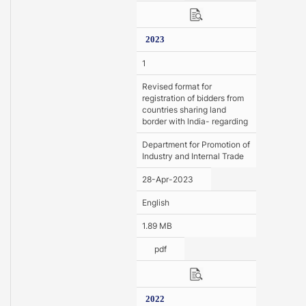
2023
1
Revised format for
registration of bidders from
countries sharing land
border with lndia- regarding
Department for Promotion of
Industry and Internal Trade
28-Apr-2023
English
1.89 MB
pdf
2022