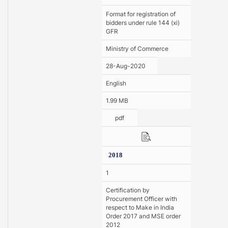
Format for registration of
bidders under rule 144 (xi)
GFR
Ministry of Commerce
28-Aug-2020
English
1.99 MB
pdf
2018
1
Certification by
Procurement Officer with
respect to Make in India
Order 2017 and MSE order
2012