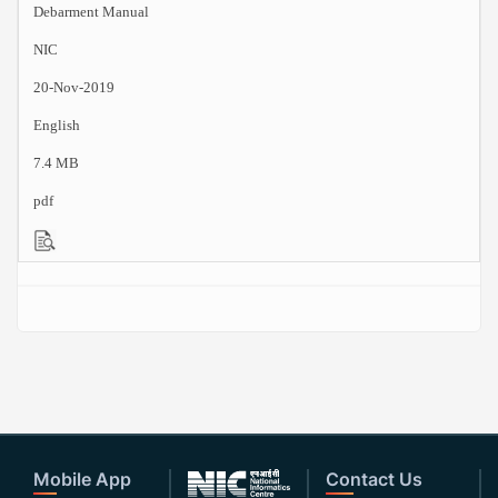
Debarment Manual
NIC
20-Nov-2019
English
7.4 MB
pdf
Mobile App
Contact Us