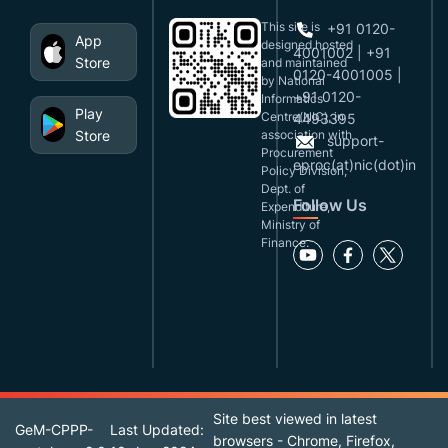
This site is
+91 0120-
App
designed,hosted
4001002 | +91
Store
and maintained
0120-4001005 |
by National
+91 0120-
Informatics
Play
Centre(NIC), in
4493395
Store
association with
support-
Procurement
eproc(at)nic(dot)in
Policy Division,
Dept. of
Follow Us
Expenditure,
Ministry of
Finance.
Site best viewed in latest
GeM-CPPP-
Last Updated:
browsers - Chrome, Firefox,