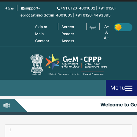
Skip
support-
+91 0120-4001002 | +91 0120-
to
eproc(at)nic(dot)in
4001005 | +91 0120-4493395
main
content
Skip to
Screen
हिन्दी
Main
Reader
Content
Access
Menu
Welcome to G
1