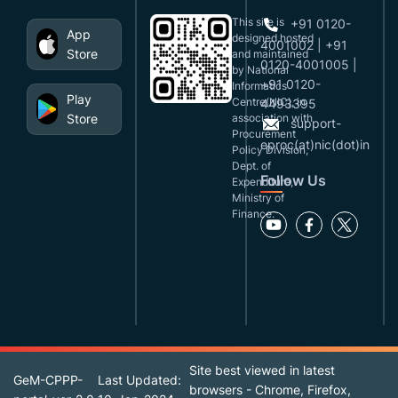
This site is
+91 0120-
App
designed,hosted
4001002 | +91
Store
and maintained
0120-4001005 |
by National
+91 0120-
Informatics
Play
Centre(NIC), in
4493395
Store
association with
support-
Procurement
eproc(at)nic(dot)in
Policy Division,
Dept. of
Follow Us
Expenditure,
Ministry of
Finance.
Site best viewed in latest
GeM-CPPP-
Last Updated:
browsers - Chrome, Firefox,