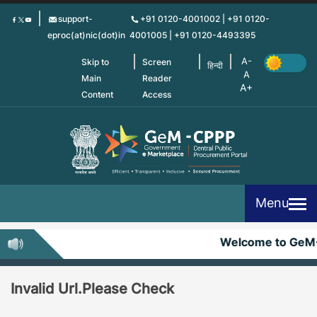
Skip
support-
+91 0120-4001002 | +91 0120-
to
eproc(at)nic(dot)in
4001005 | +91 0120-4493395
main
content
Skip to
Screen
हिन्दी
Main
Reader
Content
Access
Menu
Welcome to GeM
Invalid Url.Please Check