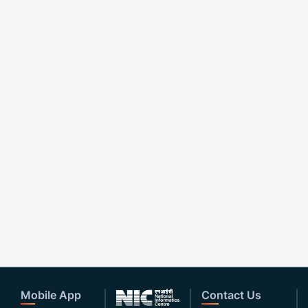
Mobile App
Contact Us