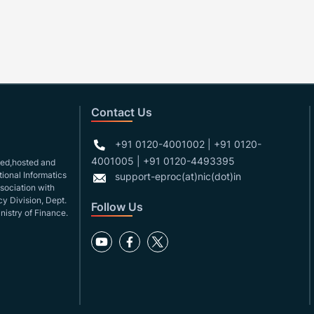
Contact Us
+91 0120-4001002 | +91 0120-
4001005 | +91 0120-4493395
gned,hosted and
ional Informatics
support-eproc(at)nic(dot)in
ssociation with
y Division, Dept.
Follow Us
nistry of Finance.