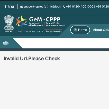
Skip
support-eproc(at)nic(dot)in
+91 0120-4001002 | +91 012
to
main
content
Home
About Ge
Invalid Url.Please Check