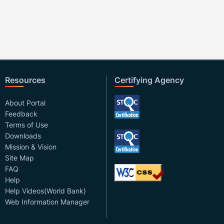
Resources
Certifying Agency
About Portal
Feedback
Terms of Use
Downloads
Mission & Vision
Site Map
FAQ
Help
Help Videos(World Bank)
Web Information Manager