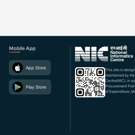
Mobile App
App Store
This site is desi
maintained by Nat
Centre(NIC), in a
Procurement Polic
Play Store
of Expenditure, Mi