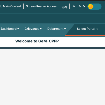
 to Main Content
Screen Reader Access
हिन्दी
Dashboard
Grievance
Debarment
Select Portal
Welcome to GeM-CPPP