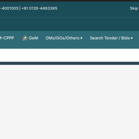
0-4001005 | +91 0120-4493395
Skip
M-CPPP
OMs/GOs/Others
Search Tender / Bids
GeM