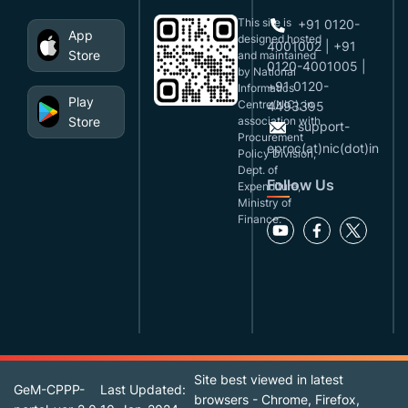
This site is
+91 0120-
App
designed,hosted
4001002 | +91
Store
and maintained
0120-4001005 |
by National
+91 0120-
Informatics
Play
Centre(NIC), in
4493395
Store
association with
support-
Procurement
eproc(at)nic(dot)in
Policy Division,
Dept. of
Follow Us
Expenditure,
Ministry of
Finance.
Site best viewed in latest
GeM-CPPP-
Last Updated:
browsers - Chrome, Firefox,