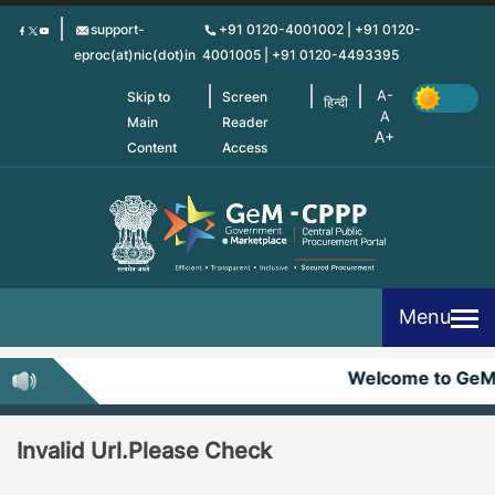
Skip
support-
+91 0120-4001002 | +91 0120-
to
eproc(at)nic(dot)in
4001005 | +91 0120-4493395
main
content
Skip to
Screen
हिन्दी
Main
Reader
Content
Access
Menu
Welcome to Ge
Invalid Url.Please Check