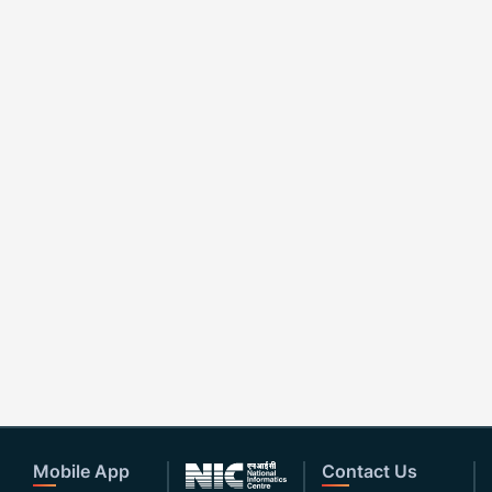
Mobile App
Contact Us