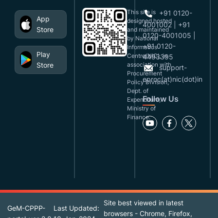
This site is
+91 0120-
App
designed,hosted
4001002 | +91
Store
and maintained
0120-4001005 |
by National
+91 0120-
Informatics
Play
Centre(NIC), in
4493395
Store
association with
support-
Procurement
eproc(at)nic(dot)in
Policy Division,
Dept. of
Follow Us
Expenditure,
Ministry of
Finance.
Site best viewed in latest
GeM-CPPP-
Last Updated:
browsers - Chrome, Firefox,