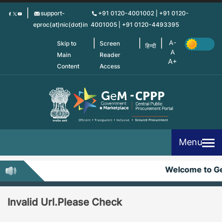
Skip
support-
+91 0120-4001002 | +91 0120-
to
eproc(at)nic(dot)in
4001005 | +91 0120-4493395
main
content
Skip to
Screen
हिन्दी
Main
Reader
Content
Access
Menu
Welcome to G
Invalid Url.Please Check