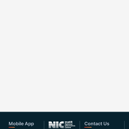
Mobile App
Contact Us