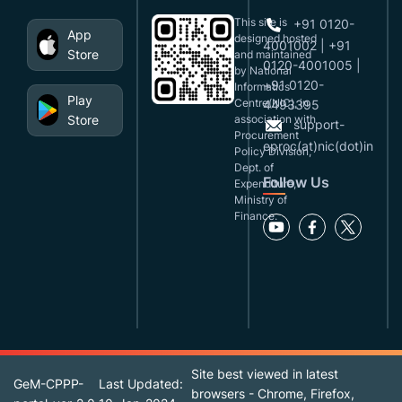
This site is
+91 0120-
App
designed,hosted
4001002 | +91
Store
and maintained
0120-4001005 |
by National
+91 0120-
Informatics
Play
Centre(NIC), in
4493395
Store
association with
support-
Procurement
eproc(at)nic(dot)in
Policy Division,
Dept. of
Follow Us
Expenditure,
Ministry of
Finance.
Site best viewed in latest
GeM-CPPP-
Last Updated:
browsers - Chrome, Firefox,