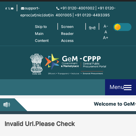
Skip
support-
+91 0120-4001002 | +91 0120-
to
eproc(at)nic(dot)in
4001005 | +91 0120-4493395
main
content
Skip to
Screen
हिन्दी
Main
Reader
Content
Access
Menu
Welcome to GeM
Invalid Url.Please Check