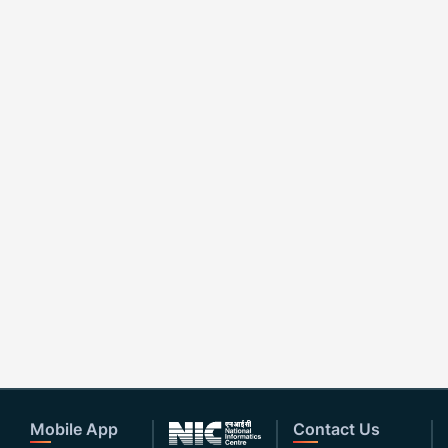
Mobile App
Contact Us