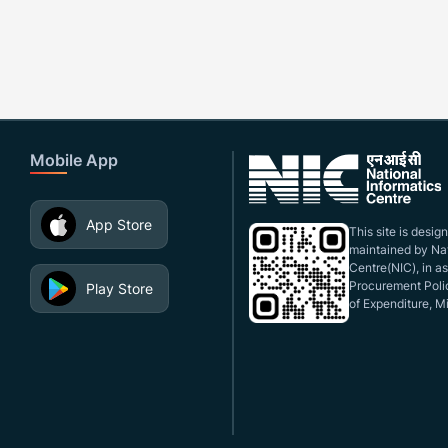
Mobile App
App Store
This site is desi
maintained by Nat
Centre(NIC), in a
Procurement Polic
Play Store
of Expenditure, Mi