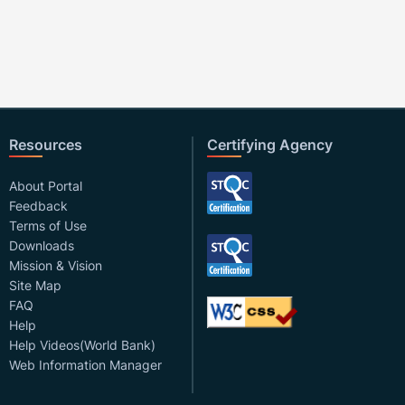
Resources
Certifying Agency
About Portal
Feedback
Terms of Use
Downloads
Mission & Vision
Site Map
FAQ
Help
Help Videos(World Bank)
Web Information Manager