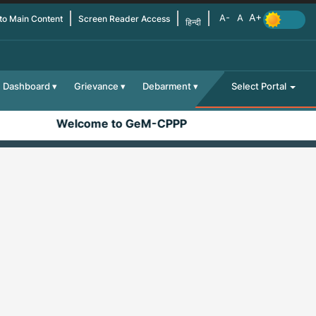
 to Main Content
Screen Reader Access
हिन्दी
Dashboard
Grievance
Debarment
Select Portal
Welcome to GeM-CPPP