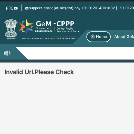
Skip
support-eproc(at)nic(dot)in
+91 0120-4001002 | +91 012
to
main
content
Home
About Ge
Invalid Url.Please Check