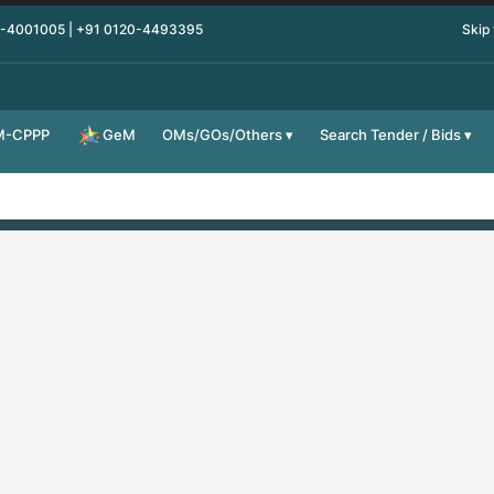
0-4001005 | +91 0120-4493395
Skip
M-CPPP
OMs/GOs/Others
Search Tender / Bids
GeM