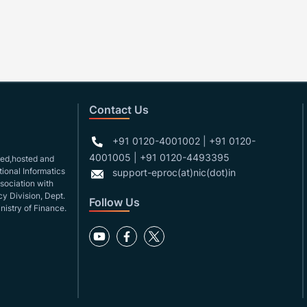
Contact Us
+91 0120-4001002 | +91 0120-
4001005 | +91 0120-4493395
gned,hosted and
ional Informatics
support-eproc(at)nic(dot)in
ssociation with
y Division, Dept.
Follow Us
nistry of Finance.