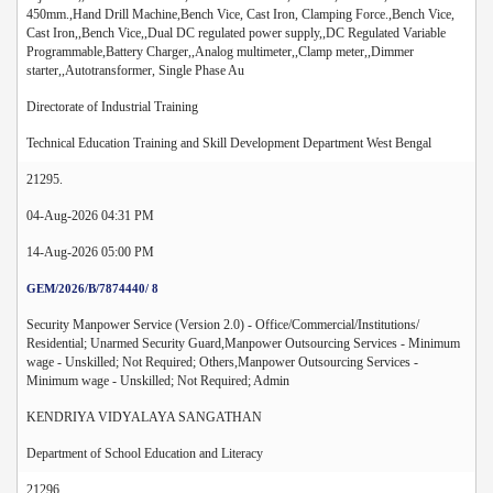
450mm.,Hand Drill Machine,Bench Vice, Cast Iron, Clamping Force.,Bench Vice,
Cast Iron,,Bench Vice,,Dual DC regulated power supply,,DC Regulated Variable
Programmable,Battery Charger,,Analog multimeter,,Clamp meter,,Dimmer
starter,,Autotransformer, Single Phase Au
Directorate of Industrial Training
Technical Education Training and Skill Development Department West Bengal
21295.
04-Aug-2026 04:31 PM
14-Aug-2026 05:00 PM
GEM/2026/B/7874440/ 8
Security Manpower Service (Version 2.0) - Office/Commercial/Institutions/
Residential; Unarmed Security Guard,Manpower Outsourcing Services - Minimum
wage - Unskilled; Not Required; Others,Manpower Outsourcing Services -
Minimum wage - Unskilled; Not Required; Admin
KENDRIYA VIDYALAYA SANGATHAN
Department of School Education and Literacy
21296.