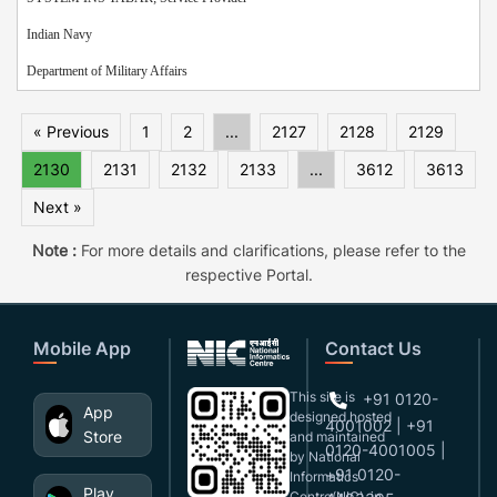
Indian Navy
Department of Military Affairs
« Previous
1
2
...
2127
2128
2129
2130
2131
2132
2133
...
3612
3613
Next »
Note :
For more details and clarifications, please refer to the
respective Portal.
Mobile App
Contact Us
This site is
+91 0120-
App
designed,hosted
4001002 | +91
Store
and maintained
0120-4001005 |
by National
+91 0120-
Informatics
Play
Centre(NIC), in