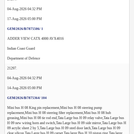
04-Aug-2026 04:32 PM
17-Aug-2026 05:00 PM
GEM/2026/B/7875506/ 1
ADDER VIEW CATX 4000 AVX4016
Indian Coast Guard
Department of Defence
21297.
04-Aug-2026 04:32 PM
14-Aug-2026 05:00 PM
GEM/2026/B/7875364/ 104
Mini bus H 08 King pin replacement,Mini bus H 08 steering pump
replacement,Mini bus H 08 steering filter replacement,Mini bus H 08 hub
greasing,Mini bus H 08 tie rod end,Tata Large bus H 09 relay valve,Tata Large bus
H 09 new wiring horn and switch,Tata Large bus H 09 side mirror,Tata Large bus H
09 acrylic sheet 2 by 5,Tata Large bus H 09 steel door latch,Tata Large bus H 09
clear silicon,Tata Large bus H 09 carpet,Tata large Bus H 10 piston ring,Tata large