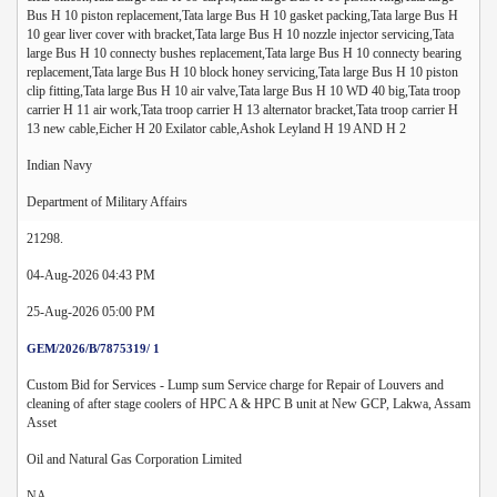
Bus H 10 piston replacement,Tata large Bus H 10 gasket packing,Tata large Bus H
10 gear liver cover with bracket,Tata large Bus H 10 nozzle injector servicing,Tata
large Bus H 10 connecty bushes replacement,Tata large Bus H 10 connecty bearing
replacement,Tata large Bus H 10 block honey servicing,Tata large Bus H 10 piston
clip fitting,Tata large Bus H 10 air valve,Tata large Bus H 10 WD 40 big,Tata troop
carrier H 11 air work,Tata troop carrier H 13 alternator bracket,Tata troop carrier H
13 new cable,Eicher H 20 Exilator cable,Ashok Leyland H 19 AND H 2
Indian Navy
Department of Military Affairs
21298.
04-Aug-2026 04:43 PM
25-Aug-2026 05:00 PM
GEM/2026/B/7875319/ 1
Custom Bid for Services - Lump sum Service charge for Repair of Louvers and
cleaning of after stage coolers of HPC A & HPC B unit at New GCP, Lakwa, Assam
Asset
Oil and Natural Gas Corporation Limited
NA