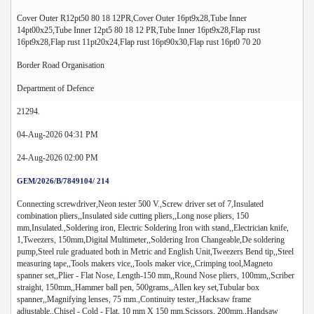
Cover Outer R12pt50 80 18 12PR,Cover Outer 16pt9x28,Tube Inner
14pt00x25,Tube Inner 12pt5 80 18 12 PR,Tube Inner 16pt9x28,Flap rust
16pt9x28,Flap rust 11pt20x24,Flap rust 16pt90x30,Flap rust 16pt0 70 20
Border Road Organisation
Department of Defence
21294.
04-Aug-2026 04:31 PM
24-Aug-2026 02:00 PM
GEM/2026/B/7849104/ 214
Connecting screwdriver,Neon tester 500 V.,Screw driver set of 7,Insulated
combination pliers,,Insulated side cutting pliers,,Long nose pliers, 150
mm,Insulated.,Soldering iron, Electric Soldering Iron with stand,,Electrician knife,
1,Tweezers, 150mm,Digital Multimeter,,Soldering Iron Changeable,De soldering
pump,Steel rule graduated both in Metric and English Unit,Tweezers Bend tip,,Steel
measuring tape,,Tools makers vice,,Tools maker vice,,Crimping tool,Magneto
spanner set,,Plier - Flat Nose, Length-150 mm,,Round Nose pliers, 100mm,,Scriber
straight, 150mm,,Hammer ball pen, 500grams,,Allen key set,Tubular box
spanner,,Magnifying lenses, 75 mm.,Continuity tester,,Hacksaw frame
adjustable,,Chisel - Cold - Flat, 10 mm X 150 mm,Scissors, 200mm.,Handsaw