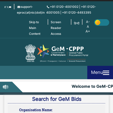
Skip
support-
+91 0120-4001002 | +91 0120-
to
eproc(at)nic(dot)in
4001005 | +91 0120-4493395
main
content
Skip to
Screen
हिन्दी
Main
Reader
Content
Access
Menu
Welcome to GeM-CP
Search for GeM Bids
Organisation Name: