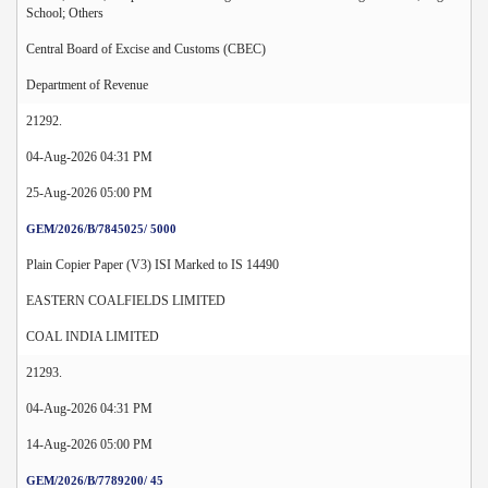
School; Others
Central Board of Excise and Customs (CBEC)
Department of Revenue
21292.
04-Aug-2026 04:31 PM
25-Aug-2026 05:00 PM
GEM/2026/B/7845025/ 5000
Plain Copier Paper (V3) ISI Marked to IS 14490
EASTERN COALFIELDS LIMITED
COAL INDIA LIMITED
21293.
04-Aug-2026 04:31 PM
14-Aug-2026 05:00 PM
GEM/2026/B/7789200/ 45