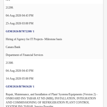
21299.
04-Aug-2026 04:43 PM
25-Aug-2026 03:00 PM
GEM/2026/B/7872208/ 1
Hiring of Agency for IT Projects- Milestone basis
Canara Bank
Department of Financial Services
21300.
04-Aug-2026 04:43 PM
14-Aug-2026 05:00 PM
GEM/2026/B/7865628/ 1
Repair, Maintenance, and Installation of Plant/ Systems/Equipments (Version 2) -
ONBOARD INS TABAR AT ND (MBI); INSTALLATION, INTEGRATION
AND COMMISSIONING OF REFRIGERATION PLANT CONTROL
SYSTEM INS TABAR; Service Provider