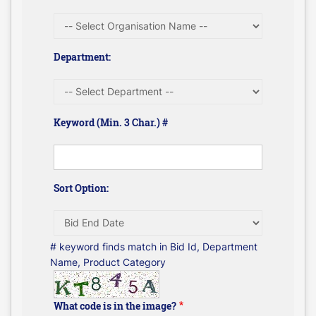
Department:
Keyword (Min. 3 Char.) #
Sort Option:
# keyword finds match in Bid Id, Department
Name, Product Category
What code is in the image?