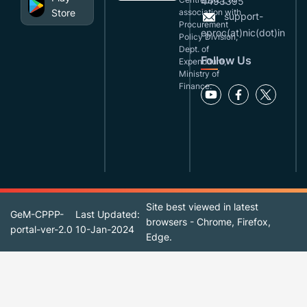
4493395
Store
association with
support-
Procurement
eproc(at)nic(dot)in
Policy Division,
Dept. of
Follow Us
Expenditure,
Ministry of
Finance.
Site best viewed in latest
GeM-CPPP-
Last Updated:
browsers - Chrome, Firefox,
portal-ver-2.0
10-Jan-2024
Edge.