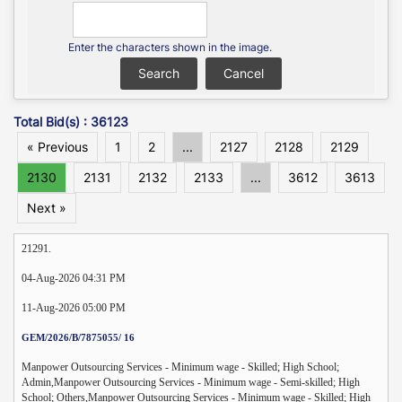
Enter the characters shown in the image.
Total Bid(s) : 36123
« Previous
1
2
...
2127
2128
2129
2130
2131
2132
2133
...
3612
3613
Next »
21291.
04-Aug-2026 04:31 PM
11-Aug-2026 05:00 PM
GEM/2026/B/7875055/ 16
Manpower Outsourcing Services - Minimum wage - Skilled; High School;
Admin,Manpower Outsourcing Services - Minimum wage - Semi-skilled; High
School; Others,Manpower Outsourcing Services - Minimum wage - Skilled; High