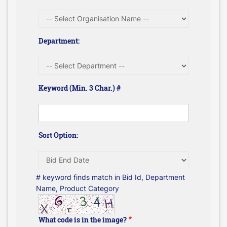
Department:
Keyword (Min. 3 Char.) #
Sort Option:
# keyword finds match in Bid Id, Department
Name, Product Category
What code is in the image?