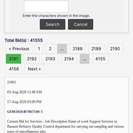
Enter the characters shown in the image.
Total Bid(s) : 41555
« Previous
1
2
...
2188
2189
2190
2191
2192
2193
2194
...
4155
4156
Next »
21901.
03-Aug-2026 11:48 AM
17-Aug-2026 03:00 PM
GEM/2026/B/7867548/ 1
Custom Bid for Services - Job Description Name of work Support Services in
Barauni Refinery Quality Control department for carrying out sampling and various
types of miscellaneous jobs