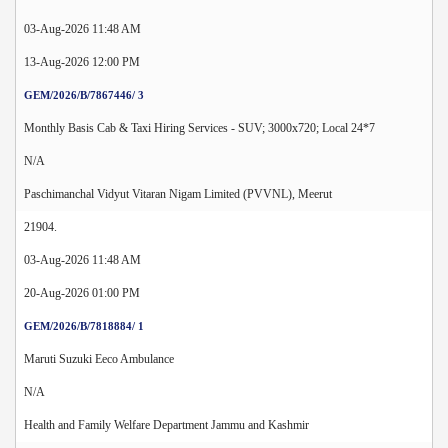
03-Aug-2026 11:48 AM
13-Aug-2026 12:00 PM
GEM/2026/B/7867446/ 3
Monthly Basis Cab & Taxi Hiring Services - SUV; 3000x720; Local 24*7
N/A
Paschimanchal Vidyut Vitaran Nigam Limited (PVVNL), Meerut
21904.
03-Aug-2026 11:48 AM
20-Aug-2026 01:00 PM
GEM/2026/B/7818884/ 1
Maruti Suzuki Eeco Ambulance
N/A
Health and Family Welfare Department Jammu and Kashmir