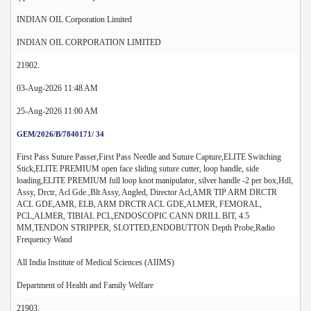
INDIAN OIL Corporation Limited
INDIAN OIL CORPORATION LIMITED
21902.
03-Aug-2026 11:48 AM
25-Aug-2026 11:00 AM
GEM/2026/B/7840171/ 34
First Pass Suture Passer,First Pass Needle and Suture Capture,ELITE Switching
Stick,ELITE PREMIUM open face sliding suture cutter, loop handle, side
loading,ELITE PREMIUM full loop knot manipulator, silver handle -2 per box,Hdl,
Assy, Drctr, Acl Gde.,Blt Assy, Angled, Director Acl,AMR TIP ARM DRCTR
ACL GDE,AMR, ELB, ARM DRCTR ACL GDE,ALMER, FEMORAL,
PCL,ALMER, TIBIAL PCL,ENDOSCOPIC CANN DRILL BIT, 4.5
MM,TENDON STRIPPER, SLOTTED,ENDOBUTTON Depth Probe,Radio
Frequency Wand
All India Institute of Medical Sciences (AIIMS)
Department of Health and Family Welfare
21903.