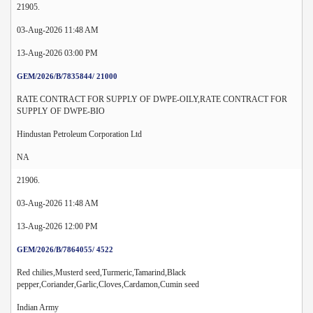
21905.
03-Aug-2026 11:48 AM
13-Aug-2026 03:00 PM
GEM/2026/B/7835844/ 21000
RATE CONTRACT FOR SUPPLY OF DWPE-OILY,RATE CONTRACT FOR
SUPPLY OF DWPE-BIO
Hindustan Petroleum Corporation Ltd
NA
21906.
03-Aug-2026 11:48 AM
13-Aug-2026 12:00 PM
GEM/2026/B/7864055/ 4522
Red chilies,Musterd seed,Turmeric,Tamarind,Black
pepper,Coriander,Garlic,Cloves,Cardamon,Cumin seed
Indian Army