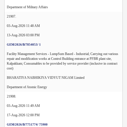
Department of Military Affairs
21907.
03-Aug-2026 11:48 AM
13-Aug-2026 03:00 PM
GEM/2026/B/7854053/ 1
Facility Management Services - LumpSum Based - Industrial; Carrying out various
repair and modification works at Control Building entrance at PFBR plant site,
Kalpakkam; Consumables to be provided by service provider (inclusive in contract
cost)
BHARATIYA NABHIKIYA VIDYUT NIGAM Limited
Department of Atomic Energy
21908.
03-Aug-2026 11:49 AM
17-Aug-2026 12:00 PM
GEM/2026/B/7751774/ 75900