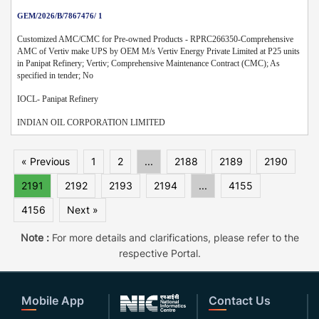
GEM/2026/B/7867476/ 1
Customized AMC/CMC for Pre-owned Products - RPRC266350-Comprehensive
AMC of Vertiv make UPS by OEM M/s Vertiv Energy Private Limited at P25 units
in Panipat Refinery; Vertiv; Comprehensive Maintenance Contract (CMC); As
specified in tender; No
IOCL- Panipat Refinery
INDIAN OIL CORPORATION LIMITED
« Previous
1
2
...
2188
2189
2190
2191
2192
2193
2194
...
4155
4156
Next »
Note :
For more details and clarifications, please refer to the
respective Portal.
Mobile App
Contact Us