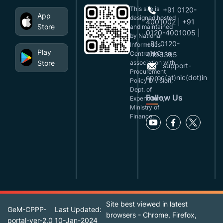
This site is
+91 0120-
App
designed,hosted
4001002 | +91
Store
and maintained
0120-4001005 |
by National
+91 0120-
Informatics
Play
Centre(NIC), in
4493395
Store
association with
support-
Procurement
eproc(at)nic(dot)in
Policy Division,
Dept. of
Follow Us
Expenditure,
Ministry of
Finance.
Site best viewed in latest
GeM-CPPP-
Last Updated:
browsers - Chrome, Firefox,
portal-ver-2.0
10-Jan-2024