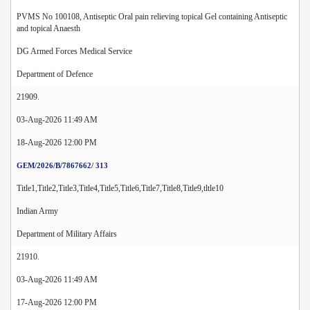
PVMS No 100108, Antiseptic Oral pain relieving topical Gel containing Antiseptic
and topical Anaesth
DG Armed Forces Medical Service
Department of Defence
21909.
03-Aug-2026 11:49 AM
18-Aug-2026 12:00 PM
GEM/2026/B/7867662/ 313
Title1,Title2,Title3,Title4,Title5,Title6,Title7,Title8,Title9,tltle10
Indian Army
Department of Military Affairs
21910.
03-Aug-2026 11:49 AM
17-Aug-2026 12:00 PM