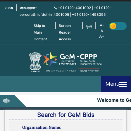
Skip
support-
+91 0120-4001002 | +91 0120-
to
eproc(at)nic(dot)in
4001005 | +91 0120-4493395
main
content
Skip to
Screen
हिन्दी
Main
Reader
Content
Access
Menu
Welcome to G
Search for GeM Bids
Organisation Name: