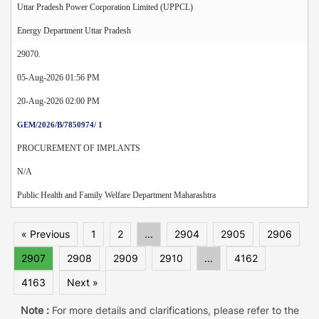
Uttar Pradesh Power Corporation Limited (UPPCL)
Energy Department Uttar Pradesh
29070.
05-Aug-2026 01:56 PM
20-Aug-2026 02:00 PM
GEM/2026/B/7850974/ 1
PROCUREMENT OF IMPLANTS
N/A
Public Health and Family Welfare Department Maharashtra
« Previous
1
2
...
2904
2905
2906
2907
2908
2909
2910
...
4162
4163
Next »
Note :
For more details and clarifications, please refer to the