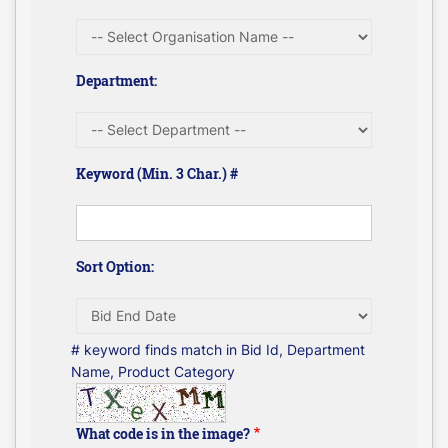
Department:
Keyword (Min. 3 Char.) #
Sort Option:
# keyword finds match in Bid Id, Department
Name, Product Category
What code is in the image?