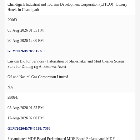
Chandigarh Industrial and Tourism Development Corporation (CITCO) - Luxury
Hotels in Chandigarh
29063.
05-Aug-2026 01:55 PM
20-Aug-2026 12:00 PM
GEM/2026/B/7853157/ 1
Custom Bid for Services - Fabrication of Shaleshaker and Mud Cleaner Screen
Store for Drilling rig Ankleshwar Asset
Oil and Natural Gas Corporation Limited
NA
29064.
05-Aug-2026 01:55 PM
17-Aug-2026 02:00 PM
GEM/2026/B/7845558/ 7368
Prelaminated MDF Board,Prelaminated MDF Board,Prelaminated MDF