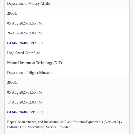
Department of Military Affairs
29068.
05-Aug-2026 01:56 PM
26-Aug-2026 02:00 PM
GEM/2026/B/7879256/ 1
High Speed Centrifuge
National Institute of Technology (NIT)
Department of Higher Education
29069.
05-Aug-2026 01:56 PM
17-Aug-2026 02:00 PM
GEM/2026/B/7879133/ 1
Repair, Maintenance, and Installation of Plant/ Systems/Equipments (Version 2) -
Industry Unit; Switchyard; Service Provider