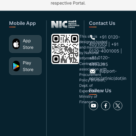
respective Portal.
Mobile App
Contact Us
This site is
+91 0120-
App
designed,hosted
4001002 | +91
Store
and maintained
0120-4001005 |
by National
+91 0120-
Informatics
Play
Centre(NIC), in
4493395
Store
association with
support-
Procurement
eproc(at)nic(dot)in
Policy Division,
Dept. of
Follow Us
Expenditure,
Ministry of
Finance.