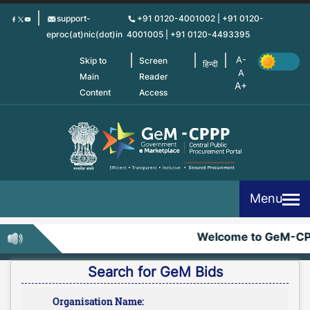
Skip
support-
+91 0120-4001002 | +91 0120-
to
eproc(at)nic(dot)in
4001005 | +91 0120-4493395
main
content
Skip to
Screen
हिन्दी
Main
Reader
Content
Access
Menu
Welcome to GeM-CP
Search for GeM Bids
Organisation Name: