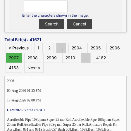
Enter the characters shown in the image.
Total Bid(s) : 41621
« Previous
1
2
...
2904
2905
2906
2907
2908
2909
2910
...
4162
4163
Next »
29061.
05-Aug-2026 01:55 PM
17-Aug-2026 02:00 PM
GEM/2026/B/7788176/ 810
Aeroflexible Pipe 10Sq mm Super 25 mtr Roll,Aeroflexible Pipe 16Sq mm Super
25 mtr Roll,Aeroflexible Pipe 30Sq mm Super 25 mtr Roll,Armature Repair Kit
Assy,Bush 031 and 031S,Bush 057,Bush 058,Bush 1088,Bush 1089,Bush