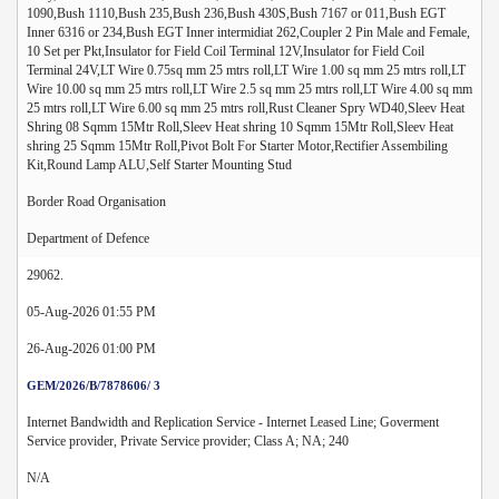
1090,Bush 1110,Bush 235,Bush 236,Bush 430S,Bush 7167 or 011,Bush EGT
Inner 6316 or 234,Bush EGT Inner intermidiat 262,Coupler 2 Pin Male and Female,
10 Set per Pkt,Insulator for Field Coil Terminal 12V,Insulator for Field Coil
Terminal 24V,LT Wire 0.75sq mm 25 mtrs roll,LT Wire 1.00 sq mm 25 mtrs roll,LT
Wire 10.00 sq mm 25 mtrs roll,LT Wire 2.5 sq mm 25 mtrs roll,LT Wire 4.00 sq mm
25 mtrs roll,LT Wire 6.00 sq mm 25 mtrs roll,Rust Cleaner Spry WD40,Sleev Heat
Shring 08 Sqmm 15Mtr Roll,Sleev Heat shring 10 Sqmm 15Mtr Roll,Sleev Heat
shring 25 Sqmm 15Mtr Roll,Pivot Bolt For Starter Motor,Rectifier Assembiling
Kit,Round Lamp ALU,Self Starter Mounting Stud
Border Road Organisation
Department of Defence
29062.
05-Aug-2026 01:55 PM
26-Aug-2026 01:00 PM
GEM/2026/B/7878606/ 3
Internet Bandwidth and Replication Service - Internet Leased Line; Goverment
Service provider, Private Service provider; Class A; NA; 240
N/A