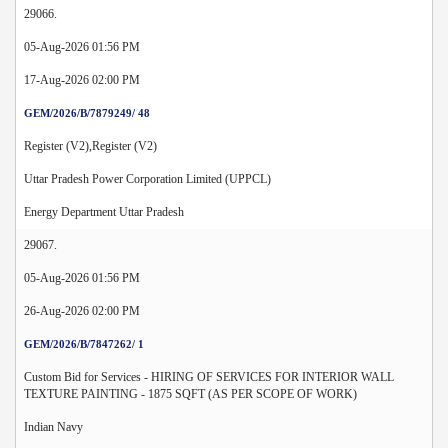
29066.
05-Aug-2026 01:56 PM
17-Aug-2026 02:00 PM
GEM/2026/B/7879249/ 48
Register (V2),Register (V2)
Uttar Pradesh Power Corporation Limited (UPPCL)
Energy Department Uttar Pradesh
29067.
05-Aug-2026 01:56 PM
26-Aug-2026 02:00 PM
GEM/2026/B/7847262/ 1
Custom Bid for Services - HIRING OF SERVICES FOR INTERIOR WALL
TEXTURE PAINTING - 1875 SQFT (AS PER SCOPE OF WORK)
Indian Navy