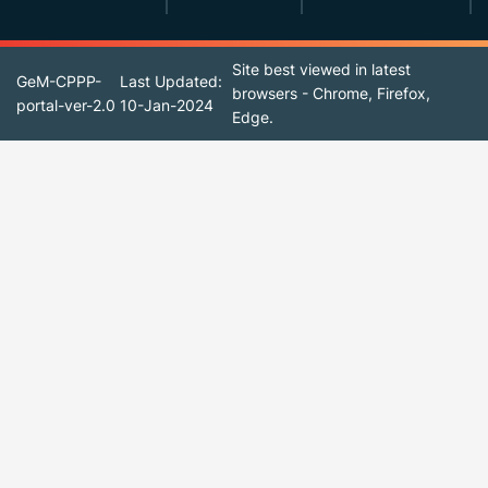
Site best viewed in latest
GeM-CPPP-
Last Updated:
browsers - Chrome, Firefox,
portal-ver-2.0
10-Jan-2024
Edge.