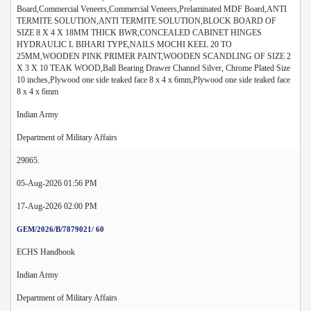
Board,Commercial Veneers,Commercial Veneers,Prelaminated MDF Board,ANTI
TERMITE SOLUTION,ANTI TERMITE SOLUTION,BLOCK BOARD OF
SIZE 8 X 4 X 18MM THICK BWR,CONCEALED CABINET HINGES
HYDRAULIC L BIHARI TYPE,NAILS MOCHI KEEL 20 TO
25MM,WOODEN PINK PRIMER PAINT,WOODEN SCANDLING OF SIZE 2
X 3 X 10 TEAK WOOD,Ball Bearing Drawer Channel Silver, Chrome Plated Size
10 inches,Plywood one side teaked face 8 x 4 x 6mm,Plywood one side teaked face
8 x 4 x 6mm
Indian Army
Department of Military Affairs
29065.
05-Aug-2026 01:56 PM
17-Aug-2026 02:00 PM
GEM/2026/B/7879021/ 60
ECHS Handbook
Indian Army
Department of Military Affairs