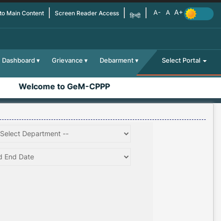
 to Main Content
Screen Reader Access
हिन्दी
Dashboard
Grievance
Debarment
Select Portal
Welcome to GeM-CPPP