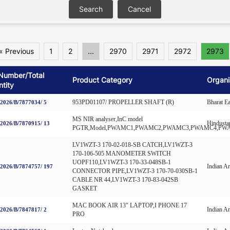
« Previous
1
2
...
2970
2971
2972
2973
Number/Total
Product Category
Organi
tity
953PD01107/ PROPELLER SHAFT (R)
Bharat E
026/B/7877034/ 5
MS NIR analyser,InC model
Hindusta
026/B/7870915/ 13
PGTR,Model,PWAMC1,PWAMC2,PWAMC3,PWAMC4,PW
LV1WZT-3 170-02-018-SB CATCH,LV1WZT-3
170-106-505 MANOMETER SWITCH
UOPF110,LV1WZT-3 170-33-048SB-1
Indian A
026/B/7874757/ 197
CONNECTOR PIPE,LV1WZT-3 170-70-030SB-1
CABLE NR 44,LV1WZT-3 170-83-042SB
GASKET
MAC BOOK AIR 13" LAPTOP,I PHONE 17
Indian A
026/B/7847817/ 2
PRO