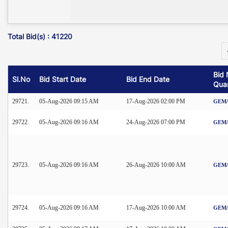
Total Bid(s) : 41220
Bid 
Sl.No
Bid Start Date
Bid End Date
Quan
29721.
05-Aug-2026 09:15 AM
17-Aug-2026 02:00 PM
GEM/2
29722.
05-Aug-2026 09:16 AM
24-Aug-2026 07:00 PM
GEM/2
29723.
05-Aug-2026 09:16 AM
26-Aug-2026 10:00 AM
GEM/2
29724.
05-Aug-2026 09:16 AM
17-Aug-2026 10:00 AM
GEM/2