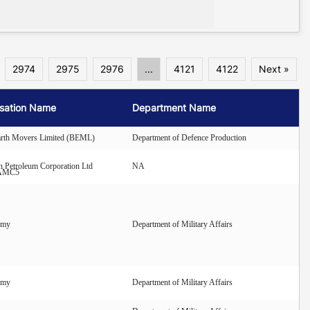
2974
2975
2976
...
4121
4122
Next »
sation Name
Department Name
arth Movers Limited (BEML)
Department of Defence Production
n Petroleum Corporation Ltd
NA
AMC5
rmy
Department of Military Affairs
rmy
Department of Military Affairs