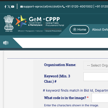
Skip
support-eproc(at)nic(dot)in
+91 0120-4001002 | +91 012
to
main
content
Home
About Ge
Organisation Name:
Keyword (Min. 3
Char.) #
# keyword finds match in Bid Id, Depar
What code is in the image?
Enter the characters shown in the image.