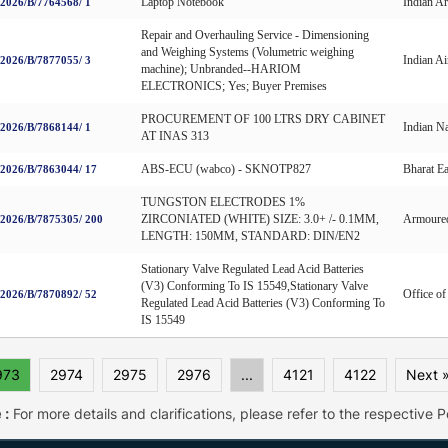
Laptop Notebook
Indian A
026/B/7764568/ 1
Repair and Overhauling Service - Dimensioning
and Weighing Systems (Volumetric weighing
Indian Ai
026/B/7877055/ 3
machine); Unbranded--HARIOM
ELECTRONICS; Yes; Buyer Premises
PROCUREMENT OF 100 LTRS DRY CABINET
Indian N
026/B/7868144/ 1
AT INAS 313
ABS-ECU (wabco) - SKNOTP827
Bharat E
026/B/7863044/ 17
TUNGSTON ELECTRODES 1%
ZIRCONIATED (WHITE) SIZE: 3.0+ /- 0.1MM,
Armoured
026/B/7875305/ 200
LENGTH: 150MM, STANDARD: DIN/EN2
Stationary Valve Regulated Lead Acid Batteries
(V3) Conforming To IS 15549,Stationary Valve
Office o
026/B/7870892/ 52
Regulated Lead Acid Batteries (V3) Conforming To
IS 15549
973
2974
2975
2976
...
4121
4122
Next 
 :
For more details and clarifications, please refer to the respective Po