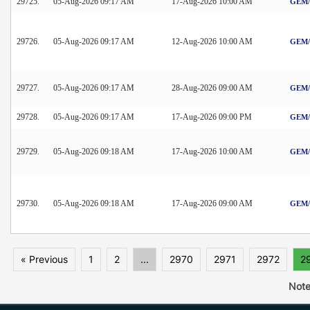
29725.
05-Aug-2026 09:17 AM
17-Aug-2026 10:00 AM
GEM/2
29726.
05-Aug-2026 09:17 AM
12-Aug-2026 10:00 AM
GEM/2
29727.
05-Aug-2026 09:17 AM
28-Aug-2026 09:00 AM
GEM/2
29728.
05-Aug-2026 09:17 AM
17-Aug-2026 09:00 PM
GEM/2
29729.
05-Aug-2026 09:18 AM
17-Aug-2026 10:00 AM
GEM/2
29730.
05-Aug-2026 09:18 AM
17-Aug-2026 09:00 AM
GEM/2
« Previous
1
2
...
2970
2971
2972
2
Note