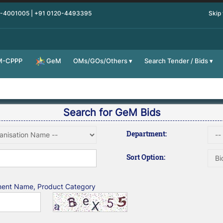
0-4001005 | +91 0120-4493395
Skip
M-CPPP
OMs/GOs/Others
Search Tender / Bids
GeM
Search for GeM Bids
Department:
Sort Option:
tment Name, Product Category