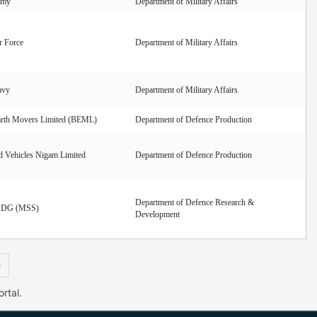
rmy
Department of Military Affairs
r Force
Department of Military Affairs
avy
Department of Military Affairs
arth Movers Limited (BEML)
Department of Defence Production
 Vehicles Nigam Limited
Department of Defence Production
Department of Defence Research &
f DG (MSS)
Development
»
rtal.