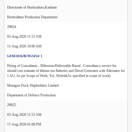
Directorate of Horticulture,Kashmir
Horticulture Production Department
29824.
03-Aug-2026 11:51 AM
11-Aug-2026 10:00 AM
GEM/2026/B/7853454/ 1
Hiring of Consultants - Milestone/Deliverable Based - Consultancy service for
should cost estimate of lithium ion Batteries and Diesel Generator with Alternator for
1 AU; As per Scope of Work; Yes; Hybrid(As specified in scope of work)
Mazagon Dock Shipbuilders Limited
Department of Defence Production
29825.
03-Aug-2026 11:51 AM
17-Aug-2026 01:00 PM