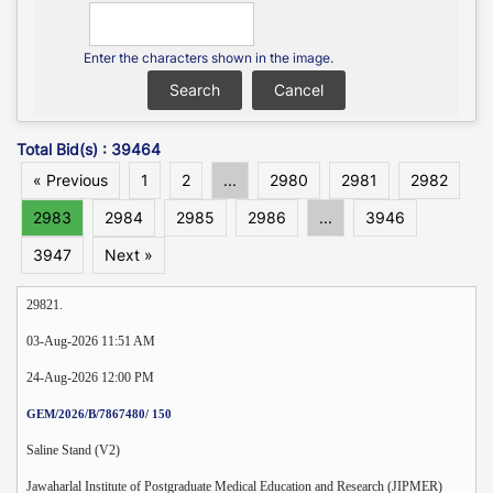
Enter the characters shown in the image.
Total Bid(s) : 39464
« Previous
1
2
...
2980
2981
2982
2983
2984
2985
2986
...
3946
3947
Next »
29821.
03-Aug-2026 11:51 AM
24-Aug-2026 12:00 PM
GEM/2026/B/7867480/ 150
Saline Stand (V2)
Jawaharlal Institute of Postgraduate Medical Education and Research (JIPMER)