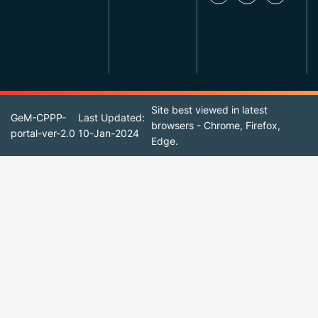
Site best viewed in latest
GeM-CPPP-
Last Updated:
browsers - Chrome, Firefox,
portal-ver-2.0
10-Jan-2024
Edge.