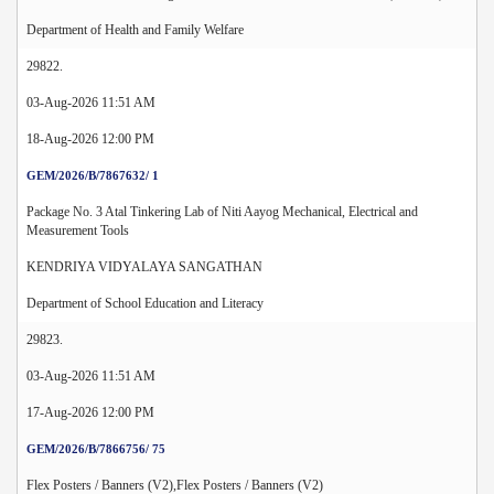
Department of Health and Family Welfare
29822.
03-Aug-2026 11:51 AM
18-Aug-2026 12:00 PM
GEM/2026/B/7867632/ 1
Package No. 3 Atal Tinkering Lab of Niti Aayog Mechanical, Electrical and
Measurement Tools
KENDRIYA VIDYALAYA SANGATHAN
Department of School Education and Literacy
29823.
03-Aug-2026 11:51 AM
17-Aug-2026 12:00 PM
GEM/2026/B/7866756/ 75
Flex Posters / Banners (V2),Flex Posters / Banners (V2)