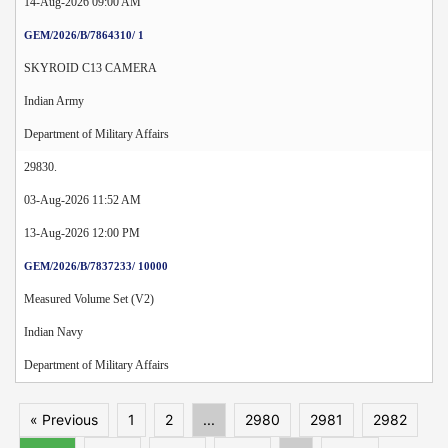
14-Aug-2026 09:00 AM
GEM/2026/B/7864310/ 1
SKYROID C13 CAMERA
Indian Army
Department of Military Affairs
29830.
03-Aug-2026 11:52 AM
13-Aug-2026 12:00 PM
GEM/2026/B/7837233/ 10000
Measured Volume Set (V2)
Indian Navy
Department of Military Affairs
« Previous
1
2
...
2980
2981
2982