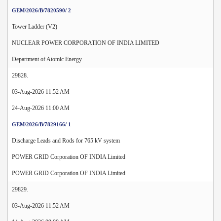
GEM/2026/B/7820590/ 2
Tower Ladder (V2)
NUCLEAR POWER CORPORATION OF INDIA LIMITED
Department of Atomic Energy
29828.
03-Aug-2026 11:52 AM
24-Aug-2026 11:00 AM
GEM/2026/B/7829166/ 1
Discharge Leads and Rods for 765 kV system
POWER GRID Corporation OF INDIA Limited
POWER GRID Corporation OF INDIA Limited
29829.
03-Aug-2026 11:52 AM