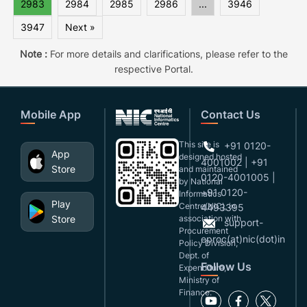
2983
2984
2985
2986
...
3946
3947
Next »
Note :
For more details and clarifications, please refer to the
respective Portal.
Mobile App
Contact Us
This site is
+91 0120-
App
designed,hosted
4001002 | +91
Store
and maintained
0120-4001005 |
by National
+91 0120-
Informatics
Play
Centre(NIC), in
4493395
Store
association with
support-
Procurement
eproc(at)nic(dot)in
Policy Division,
Dept. of
Follow Us
Expenditure,
Ministry of
Finance.