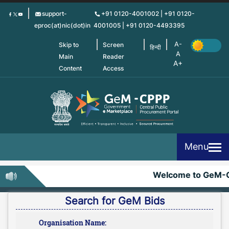
Skip
support-
+91 0120-4001002 | +91 0120-
to
eproc(at)nic(dot)in
4001005 | +91 0120-4493395
main
content
Skip to
Screen
हिन्दी
Main
Reader
Content
Access
Menu
Welcome to GeM-C
Search for GeM Bids
Organisation Name: