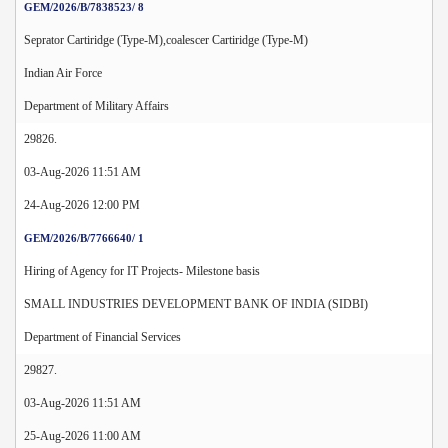
GEM/2026/B/7838523/ 8
Seprator Cartiridge (Type-M),coalescer Cartiridge (Type-M)
Indian Air Force
Department of Military Affairs
29826.
03-Aug-2026 11:51 AM
24-Aug-2026 12:00 PM
GEM/2026/B/7766640/ 1
Hiring of Agency for IT Projects- Milestone basis
SMALL INDUSTRIES DEVELOPMENT BANK OF INDIA (SIDBI)
Department of Financial Services
29827.
03-Aug-2026 11:51 AM
25-Aug-2026 11:00 AM