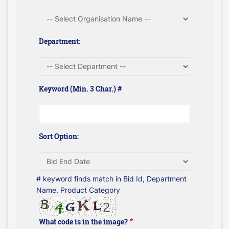
Department:
Keyword (Min. 3 Char.) #
Sort Option:
# keyword finds match in Bid Id, Department
Name, Product Category
What code is in the image?