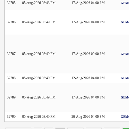
32785.
05-Aug-2026 03:48 PM
17-Aug-2026 04:00 PM
GEM/2
32786.
05-Aug-2026 03:49 PM
17-Aug-2026 04:00 PM
GEM/2
32787.
05-Aug-2026 03:49 PM
17-Aug-2026 09:00 PM
GEM/2
32788.
05-Aug-2026 03:49 PM
12-Aug-2026 04:00 PM
GEM/2
32789.
05-Aug-2026 03:49 PM
17-Aug-2026 04:00 PM
GEM/2
32790.
05-Aug-2026 03:49 PM
26-Aug-2026 04:00 PM
GEM/2