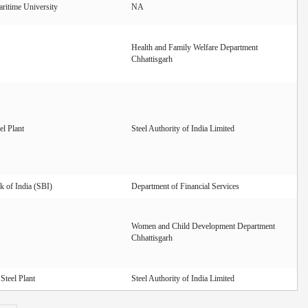
ritime University
NA
Health and Family Welfare Department
Chhattisgarh
el Plant
Steel Authority of India Limited
k of India (SBI)
Department of Financial Services
Women and Child Development Department
Chhattisgarh
Steel Plant
Steel Authority of India Limited