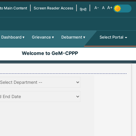
 to Main Content
Screen Reader Access
हिन्दी
Dashboard
Grievance
Debarment
Select Portal
Welcome to GeM-CPPP