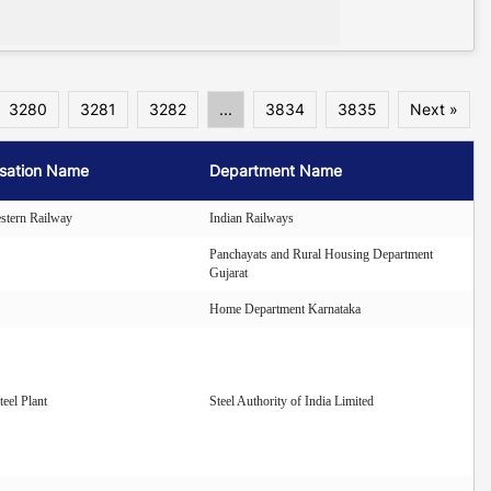
3280
3281
3282
...
3834
3835
Next »
sation Name
Department Name
stern Railway
Indian Railways
Panchayats and Rural Housing Department
Gujarat
Home Department Karnataka
eel Plant
Steel Authority of India Limited