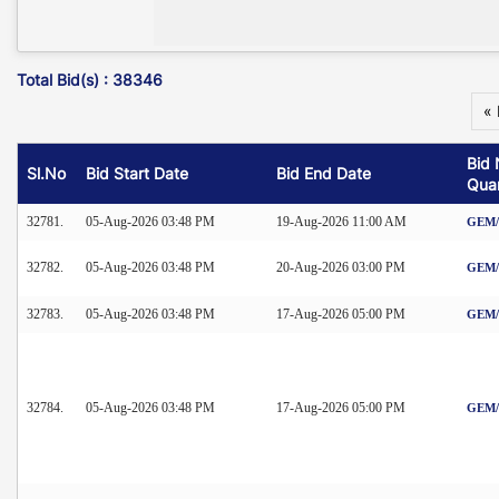
Total Bid(s) : 38346
« 
Bid 
Sl.No
Bid Start Date
Bid End Date
Quan
32781.
05-Aug-2026 03:48 PM
19-Aug-2026 11:00 AM
GEM/2
32782.
05-Aug-2026 03:48 PM
20-Aug-2026 03:00 PM
GEM/2
32783.
05-Aug-2026 03:48 PM
17-Aug-2026 05:00 PM
GEM/2
32784.
05-Aug-2026 03:48 PM
17-Aug-2026 05:00 PM
GEM/2