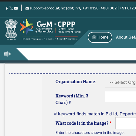
Skip
support-eproc(at)nic(dot)in
+91 0120-4001002 | +91 012
to
main
content
Home
About Ge
Organisation Name:
Keyword (Min. 3
Char.) #
# keyword finds match in Bid Id, Depar
What code is in the image?
Enter the characters shown in the image.