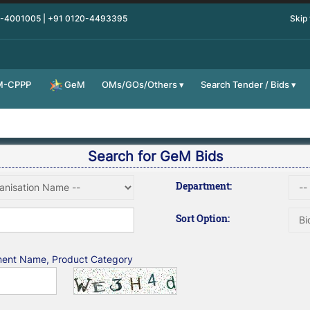
0-4001005 | +91 0120-4493395
Skip
M-CPPP
OMs/GOs/Others
Search Tender / Bids
GeM
Search for GeM Bids
Department:
Sort Option:
tment Name, Product Category