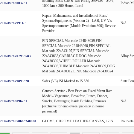
Monthly Basis Cab & Taxi Hiring Services - SUV;
Indian Ma
026/B/7880037/ 1
1000 km x 360 Hours; Local
Repair, Maintenance, and Installation of Plant/
Systems/Equipments (Version 2) - LAB; UV-Vis
N/A
026/B/7879911/ 1
Spectrophotometer (Model: Evolution 300); Service
Provider
PIN SPECIAL Mat code 224843059,PIN
SPECIAL Mat code 224843060,PIN SPECIAL
Mat code 224843107,PIN SPECIAL Mat code
224843633,CARRIAGE DOG Mat code
Alloy Ste
026/B/7870793/ 583
243430302,WHEEL ROLLER Mat code
243430303,THIMBLE Mat code 243430309,DOG
Mat code 243430312,LINK Mat code 243430324
Safes (V3) ISI Marked to IS 550
State Ban
026/B/7879893/ 20
Canteen Service - Best Price on Fixed Menu Rate
Model - Vegetarian; Breakfast, Lunch, Dinner,
Snacks, Beverages; Inside Building Premises
N/A
026/B/7830962/ 1
(exclusive for employees/ patients/ in house
personnel)
GLOVE, CHROME LEATHER/CANVAS, 12IN
Rourkela 
026/B/7865866/ 240000