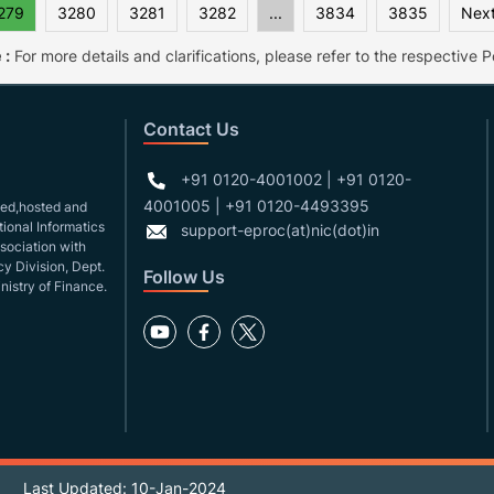
279
3280
3281
3282
...
3834
3835
Next
 :
For more details and clarifications, please refer to the respective Po
Contact Us
+91 0120-4001002 | +91 0120-
4001005 | +91 0120-4493395
gned,hosted and
ional Informatics
support-eproc(at)nic(dot)in
ssociation with
y Division, Dept.
Follow Us
nistry of Finance.
Last Updated: 10-Jan-2024