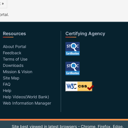
 »
rtal.
Resources
Certifying Agency
About Portal
Feedback
Terms of Use
Downloads
Mission & Vision
Site Map
FAQ
Help
Help Videos(World Bank)
Web Information Manager
Site best viewed in latest browsers - Chrome, Firefox, Edge.