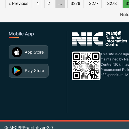
« Previous
1
2
...
3276
3277
3278
3
Note
Mobile App
App Store
This site is desi
maintained by Nat
Centre(NIC), in a
Procurement Polic
Play Store
of Expenditure, Mi
GeM-CPPP-portal-ver-2.0