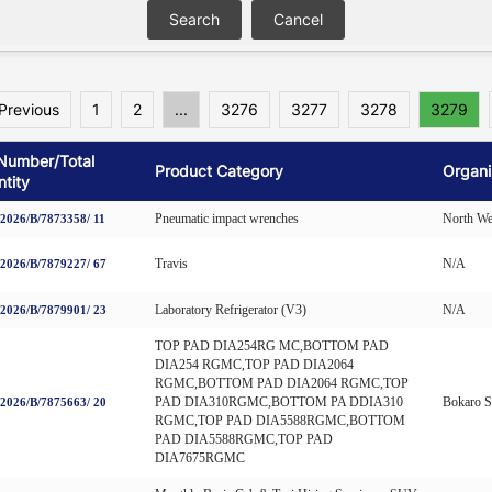
Previous
1
2
...
3276
3277
3278
3279
Number/Total
Product Category
Organi
tity
Pneumatic impact wrenches
North We
026/B/7873358/ 11
Travis
N/A
026/B/7879227/ 67
Laboratory Refrigerator (V3)
N/A
026/B/7879901/ 23
TOP PAD DIA254RG MC,BOTTOM PAD
DIA254 RGMC,TOP PAD DIA2064
RGMC,BOTTOM PAD DIA2064 RGMC,TOP
PAD DIA310RGMC,BOTTOM PA DDIA310
Bokaro St
026/B/7875663/ 20
RGMC,TOP PAD DIA5588RGMC,BOTTOM
PAD DIA5588RGMC,TOP PAD
DIA7675RGMC