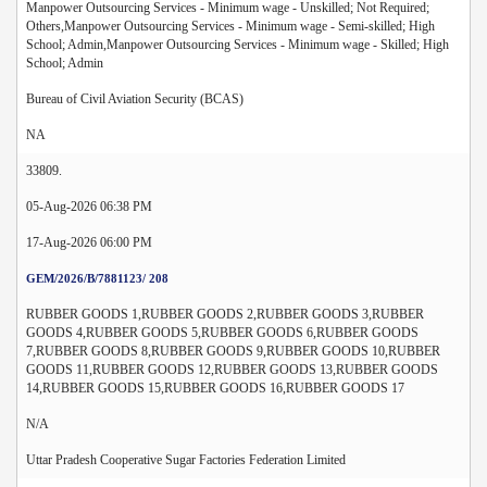
Manpower Outsourcing Services - Minimum wage - Unskilled; Not Required;
Others,Manpower Outsourcing Services - Minimum wage - Semi-skilled; High
School; Admin,Manpower Outsourcing Services - Minimum wage - Skilled; High
School; Admin
Bureau of Civil Aviation Security (BCAS)
NA
33809.
05-Aug-2026 06:38 PM
17-Aug-2026 06:00 PM
GEM/2026/B/7881123/ 208
RUBBER GOODS 1,RUBBER GOODS 2,RUBBER GOODS 3,RUBBER
GOODS 4,RUBBER GOODS 5,RUBBER GOODS 6,RUBBER GOODS
7,RUBBER GOODS 8,RUBBER GOODS 9,RUBBER GOODS 10,RUBBER
GOODS 11,RUBBER GOODS 12,RUBBER GOODS 13,RUBBER GOODS
14,RUBBER GOODS 15,RUBBER GOODS 16,RUBBER GOODS 17
N/A
Uttar Pradesh Cooperative Sugar Factories Federation Limited