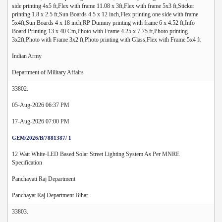
side printing 4x5 ft,Flex with frame 11.08 x 3ft,Flex with frame 5x3 ft,Sticker
printing 1.8 x 2.5 ft,Sun Boards 4.5 x 12 inch,Flex printing one side with frame
5x4ft,Sun Boards 4 x 18 inch,RP Dummy printing with frame 6 x 4.52 ft,Info
Board Printing 13 x 40 Cm,Photo with Frame 4.25 x 7.75 ft,Photo printing
3x2ft,Photo with Frame 3x2 ft,Photo printing with Glass,Flex with Frame 5x4 ft
Indian Army
Department of Military Affairs
33802.
05-Aug-2026 06:37 PM
17-Aug-2026 07:00 PM
GEM/2026/B/7881387/ 1
12 Watt White-LED Based Solar Street Lighting System As Per MNRE
Specification
Panchayati Raj Department
Panchayat Raj Department Bihar
33803.