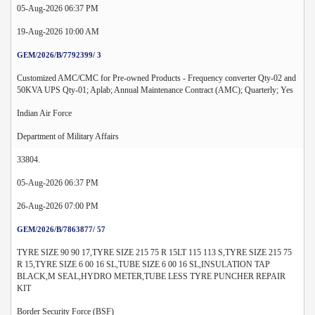
05-Aug-2026 06:37 PM
19-Aug-2026 10:00 AM
GEM/2026/B/7792399/ 3
Customized AMC/CMC for Pre-owned Products - Frequency converter Qty-02 and
50KVA UPS Qty-01; Aplab; Annual Maintenance Contract (AMC); Quarterly; Yes
Indian Air Force
Department of Military Affairs
33804.
05-Aug-2026 06:37 PM
26-Aug-2026 07:00 PM
GEM/2026/B/7863877/ 57
TYRE SIZE 90 90 17,TYRE SIZE 215 75 R 15LT 115 113 S,TYRE SIZE 215 75
R 15,TYRE SIZE 6 00 16 SL,TUBE SIZE 6 00 16 SL,INSULATION TAP
BLACK,M SEAL,HYDRO METER,TUBE LESS TYRE PUNCHER REPAIR
KIT
Border Security Force (BSF)