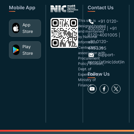
Mobile App
Contact Us
This site is
+91 0120-
App
designed,hosted
4001002 | +91
Store
and maintained
0120-4001005 |
by National
+91 0120-
Informatics
Play
Centre(NIC), in
4493395
Store
association with
support-
Procurement
eproc(at)nic(dot)in
Policy Division,
Dept. of
Follow Us
Expenditure,
Ministry of
Finance.