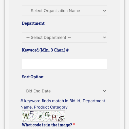
Department:
Keyword (Min. 3 Char.) #
Sort Option:
# keyword finds match in Bid Id, Department
Name, Product Category
What code is in the image?