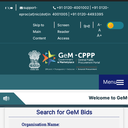
Skip
support-
+91 0120-4001002 | +91 0120-
to
eproc(at)nic(dot)in
4001005 | +91 0120-4493395
main
content
Skip to
Screen
हिन्दी
Main
Reader
Content
Access
Menu
Welcome to GeM
Search for GeM Bids
Organisation Name: