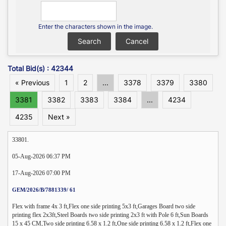
Enter the characters shown in the image.
Total Bid(s) : 42344
« Previous
1
2
...
3378
3379
3380
3381
3382
3383
3384
...
4234
4235
Next »
33801.
05-Aug-2026 06:37 PM
17-Aug-2026 07:00 PM
GEM/2026/B/7881339/ 61
Flex with frame 4x 3 ft,Flex one side printing 5x3 ft,Garages Board two side
printing flex 2x3ft,Steel Boards two side printing 2x3 ft with Pole 6 ft,Sun Boards
15 x 45 CM,Two side printing 6.58 x 1.2 ft,One side printing 6.58 x 1.2 ft,Flex one