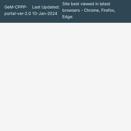
Site best viewed in latest
GeM-CPPP-
Last Updated:
browsers - Chrome, Firefox,
portal-ver-2.0
10-Jan-2024
Edge.