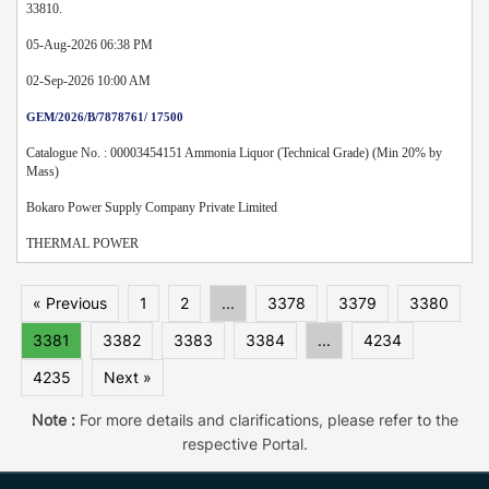
33810.
05-Aug-2026 06:38 PM
02-Sep-2026 10:00 AM
GEM/2026/B/7878761/ 17500
Catalogue No. : 00003454151 Ammonia Liquor (Technical Grade) (Min 20% by
Mass)
Bokaro Power Supply Company Private Limited
THERMAL POWER
« Previous
1
2
...
3378
3379
3380
3381
3382
3383
3384
...
4234
4235
Next »
Note :
For more details and clarifications, please refer to the
respective Portal.