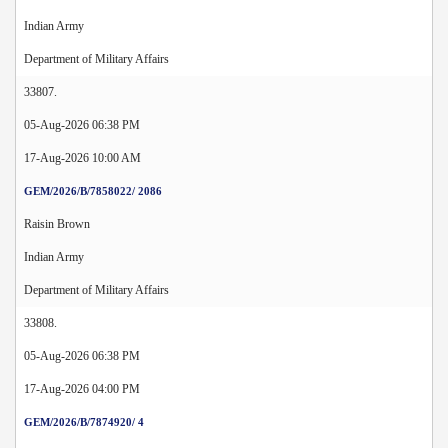
Indian Army
Department of Military Affairs
33807.
05-Aug-2026 06:38 PM
17-Aug-2026 10:00 AM
GEM/2026/B/7858022/ 2086
Raisin Brown
Indian Army
Department of Military Affairs
33808.
05-Aug-2026 06:38 PM
17-Aug-2026 04:00 PM
GEM/2026/B/7874920/ 4