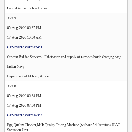
Central Armed Police Forces
33805.
05-Aug-2026 06:37 PM
17-Aug-2026 10:00 AM
GEM/2026/B/7876024/ 1
Custom Bid for Services - Fabrication and supply of nitrogen bottle charging cage
Indian Navy
Department of Military Affairs
33806.
05-Aug-2026 06:38 PM
17-Aug-2026 07:00 PM
GEM/2026/B/7874163/ 4
Egg Quality Checker,Milk Quality Testing Machine (without Adulteration),UV-C
Sanitation Unit