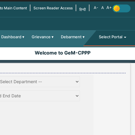
 to Main Content
Screen Reader Access
हिन्दी
Dashboard
Grievance
Debarment
Select Portal
Welcome to GeM-CPPP