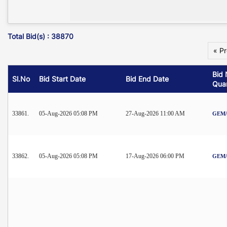
Total Bid(s) : 38870
« P
Bid 
Sl.No
Bid Start Date
Bid End Date
Quan
33861.
05-Aug-2026 05:08 PM
27-Aug-2026 11:00 AM
GEM/2
33862.
05-Aug-2026 05:08 PM
17-Aug-2026 06:00 PM
GEM/2