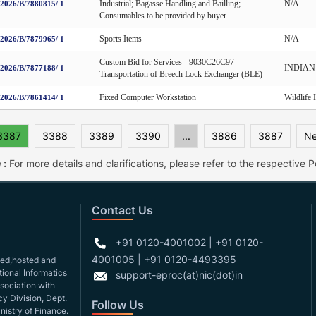
Industrial; Bagasse Handling and Bailling;
N/A
026/B/7880815/ 1
Consumables to be provided by buyer
Sports Items
N/A
026/B/7879965/ 1
Custom Bid for Services - 9030C26C97
INDIAN O
026/B/7877188/ 1
Transportation of Breech Lock Exchanger (BLE)
Fixed Computer Workstation
Wildlife 
026/B/7861414/ 1
3387
3388
3389
3390
...
3886
3887
Ne
 :
For more details and clarifications, please refer to the respective Po
Contact Us
+91 0120-4001002 | +91 0120-
4001005 | +91 0120-4493395
gned,hosted and
ional Informatics
support-eproc(at)nic(dot)in
ssociation with
y Division, Dept.
Follow Us
nistry of Finance.