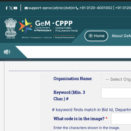
Skip
support-eproc(at)nic(dot)in
+91 0120-4001002 | +91 012
to
main
content
Home
About Ge
Organisation Name:
Keyword (Min. 3
Char.) #
# keyword finds match in Bid Id, Depar
What code is in the image?
Enter the characters shown in the image.