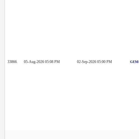
33866.
05-Aug-2026 05:08 PM
02-Sep-2026 05:00 PM
GEM/2