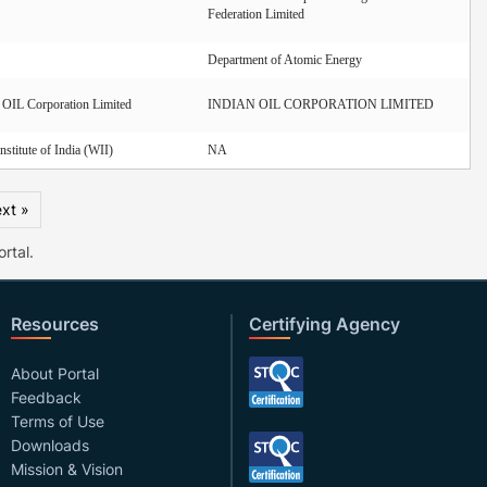
Federation Limited
Department of Atomic Energy
IL Corporation Limited
INDIAN OIL CORPORATION LIMITED
Institute of India (WII)
NA
xt »
rtal.
Resources
Certifying Agency
About Portal
Feedback
Terms of Use
Downloads
Mission & Vision