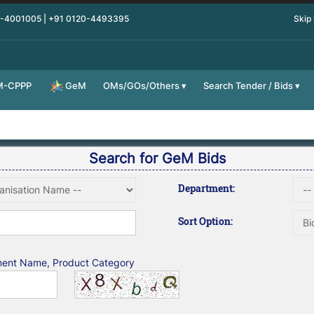
0-4001005 | +91 0120-4493395
Skip
M-CPPP
OMs/GOs/Others
Search Tender / Bids
GeM
Search for GeM Bids
Department:
Sort Option:
tment Name, Product Category