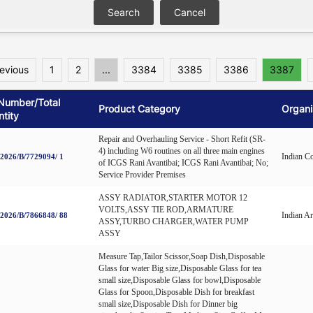
revious
1
2
...
3384
3385
3386
3387
Number/Total
Product Category
Organi
tity
Repair and Overhauling Service - Short Refit (SR-
4) including W6 routines on all three main engines
Indian C
026/B/7729094/ 1
of ICGS Rani Avantibai; ICGS Rani Avantibai; No;
Service Provider Premises
ASSY RADIATOR,STARTER MOTOR 12
VOLTS,ASSY TIE ROD,ARMATURE
Indian A
026/B/7866848/ 88
ASSY,TURBO CHARGER,WATER PUMP
ASSY
Measure Tap,Tailor Scissor,Soap Dish,Disposable
Glass for water Big size,Disposable Glass for tea
small size,Disposable Glass for bowl,Disposable
Glass for Spoon,Disposable Dish for breakfast
small size,Disposable Dish for Dinner big