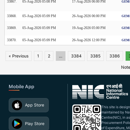
33867.
05-Aug-2026 05:08 PM
17-Aug-2026 06:00 PM
GEM/2
33868.
05-Aug-2026 05:09 PM
26-Aug-2026 06:00 PM
GEM/2
33869.
05-Aug-2026 05:09 PM
19-Aug-2026 05:00 PM
GEM/2
33870.
05-Aug-2026 05:09 PM
26-Aug-2026 12:00 PM
GEM/2
« Previous
1
2
...
3384
3385
3386
Note
Mobile App
App Store
This site is desi
maintained by Nat
Centre(NIC), in a
Procurement Polic
Play Store
of Expenditure, Mi