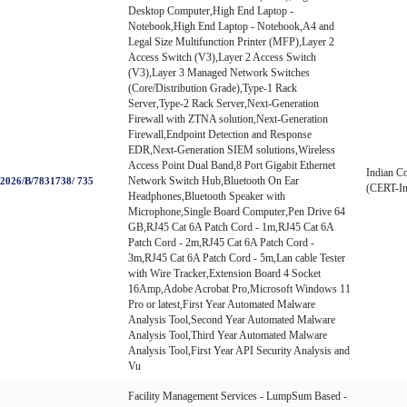
Desktop Computer,High End Laptop -
Notebook,High End Laptop - Notebook,A4 and
Legal Size Multifunction Printer (MFP),Layer 2
Access Switch (V3),Layer 2 Access Switch
(V3),Layer 3 Managed Network Switches
(Core/Distribution Grade),Type-1 Rack
Server,Type-2 Rack Server,Next-Generation
Firewall with ZTNA solution,Next-Generation
Firewall,Endpoint Detection and Response
EDR,Next-Generation SIEM solutions,Wireless
Access Point Dual Band,8 Port Gigabit Ethernet
Indian C
Network Switch Hub,Bluetooth On Ear
026/B/7831738/ 735
(CERT-In
Headphones,Bluetooth Speaker with
Microphone,Single Board Computer,Pen Drive 64
GB,RJ45 Cat 6A Patch Cord - 1m,RJ45 Cat 6A
Patch Cord - 2m,RJ45 Cat 6A Patch Cord -
3m,RJ45 Cat 6A Patch Cord - 5m,Lan cable Tester
with Wire Tracker,Extension Board 4 Socket
16Amp,Adobe Acrobat Pro,Microsoft Windows 11
Pro or latest,First Year Automated Malware
Analysis Tool,Second Year Automated Malware
Analysis Tool,Third Year Automated Malware
Analysis Tool,First Year API Security Analysis and
Vu
Facility Management Services - LumpSum Based -