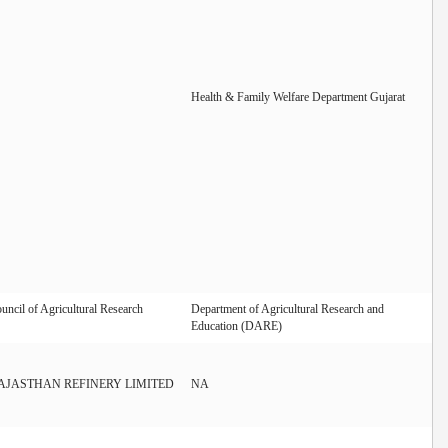
Health & Family Welfare Department Gujarat
uncil of Agricultural Research
Department of Agricultural Research and
Education (DARE)
AJASTHAN REFINERY LIMITED
NA