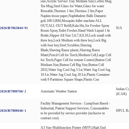
size,Acrylic Service Tray Medium Size,Coffee Mug
Tea Mug,Steel Glass for Water,Glass for water
Reusable,Thermos 1 ltre,Thermos 2 ltre,Paper
Napkin tissue paper,Naphthalene Balls Damarni
goli 100 GRM,Mosquito killer machine ALL
OUT,ALL OUT Refill,Kala Hit,Air Fresher Spray
N/A
026/B/7863844/ 91
Room Spray,Toilet Fresher,Hand Wash Liquid 1 ltr
Bottle,Slipper All Size 5,6,7,8,9,10,Lock small with
three key,Lock Medium with three key,Lock Big
with four key,Steel Scrubber,Shaving
Blade,Shaving Razor plastic,Shaving Razor
Matel,Pencil Cell for Torch,Medium Cell,Large Cell
for Torch,Pager Cell for remote Control,Button Cell
Medium Size,Button Cell Big Size,Button Cell
2032,Water Jug Cool Jug 5 Ltr,Water Jug Cool Jug
10 Ltr,Water Jug Cool Jug 20 Ltr,Plastic Container
with 9 Partitions Square Shape,Plastic Con
Indian Co
Automatic Weather Station
026/B/7880766/ 2
(ICAR)
Facility Management Services - LumpSum Based -
Industrial; Patient Support Services; Consumables
HPCL R
026/B/7880646/ 1
to be provided by service provider (inclusive in
contract cost)
A3 Size Multifunction Printer (MFP),High End