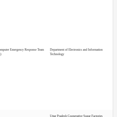
omputer Emergency Response Team
Department of Electronics and Information
)
Technology
Uttar Pradesh Cooperative Sugar Factories