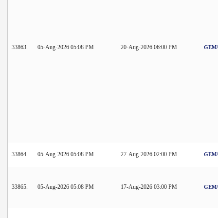
33863.
05-Aug-2026 05:08 PM
20-Aug-2026 06:00 PM
GEM/2
33864.
05-Aug-2026 05:08 PM
27-Aug-2026 02:00 PM
GEM/2
33865.
05-Aug-2026 05:08 PM
17-Aug-2026 03:00 PM
GEM/2