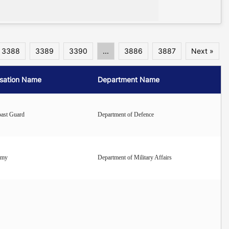
3388
3389
3390
...
3886
3887
Next »
sation Name
Department Name
oast Guard
Department of Defence
rmy
Department of Military Affairs