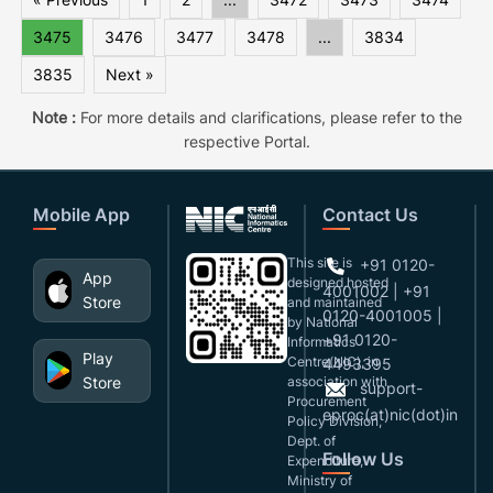
3475
3476
3477
3478
...
3834
3835
Next »
Note :
For more details and clarifications, please refer to the
respective Portal.
Mobile App
Contact Us
This site is
+91 0120-
App
designed,hosted
4001002 | +91
Store
and maintained
0120-4001005 |
by National
+91 0120-
Informatics
Play
Centre(NIC), in
4493395
Store
association with
support-
Procurement
eproc(at)nic(dot)in
Policy Division,
Dept. of
Follow Us
Expenditure,
Ministry of