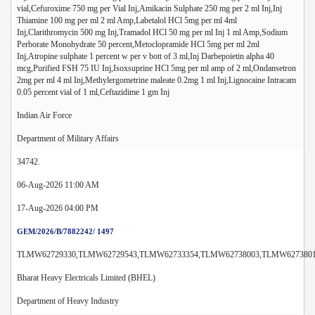
vial,Cefuroxime 750 mg per Vial Inj,Amikacin Sulphate 250 mg per 2 ml Inj,Inj
Thiamine 100 mg per ml 2 ml Amp,Labetalol HCl 5mg per ml 4ml
Inj,Clarithromycin 500 mg Inj,Tramadol HCl 50 mg per ml Inj 1 ml Amp,Sodium
Perborate Monohydrate 50 percent,Metoclopramide HCl 5mg per ml 2ml
Inj,Atropine sulphate 1 percent w per v bott of 3 ml,Inj Darbepoietin alpha 40
mcg,Purified FSH 75 IU Inj,Isoxsuprine HCl 5mg per ml amp of 2 ml,Ondansetron
2mg per ml 4 ml Inj,Methylergometrine maleate 0.2mg 1 ml Inj,Lignocaine Intracam
0.05 percent vial of 1 ml,Ceftazidime 1 gm Inj
Indian Air Force
Department of Military Affairs
34742.
06-Aug-2026 11:00 AM
17-Aug-2026 04:00 PM
GEM/2026/B/7882242/ 1497
TLMW62729330,TLMW62729543,TLMW62733354,TLMW62738003,TLMW6273801
Bharat Heavy Electricals Limited (BHEL)
Department of Heavy Industry