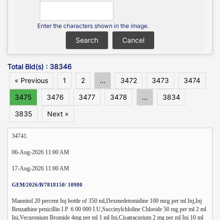
Enter the characters shown in the image.
Total Bid(s) : 38346
« Previous
1
2
...
3472
3473
3474
3475
3476
3477
3478
...
3834
3835
Next »
34741.
06-Aug-2026 11:00 AM
17-Aug-2026 11:00 AM
GEM/2026/B/7818150/ 10980
Mannitol 20 percent Inj bottle of 350 ml,Dexmedetomidine 100 mcg per ml Inj,Inj
Benzathine penicillin I.P. 6 00 000 I.U,Succinylchloline Chloride 50 mg per ml 2 ml
Inj,Vecuronium Bromide 4mg per ml 1 ml Inj,Cisatracurium 2 mg per ml Inj 10 ml