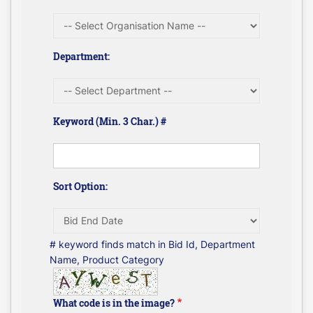
Department:
Keyword (Min. 3 Char.) #
Sort Option:
# keyword finds match in Bid Id, Department
Name, Product Category
What code is in the image?