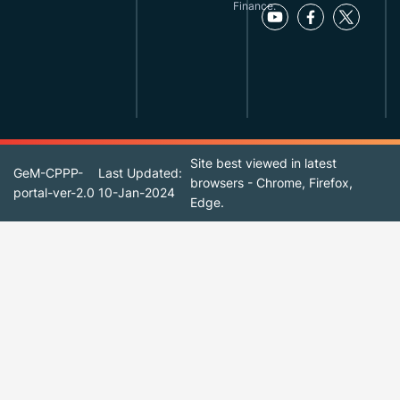
Finance.
Site best viewed in latest
GeM-CPPP-
Last Updated:
browsers - Chrome, Firefox,
portal-ver-2.0
10-Jan-2024
Edge.