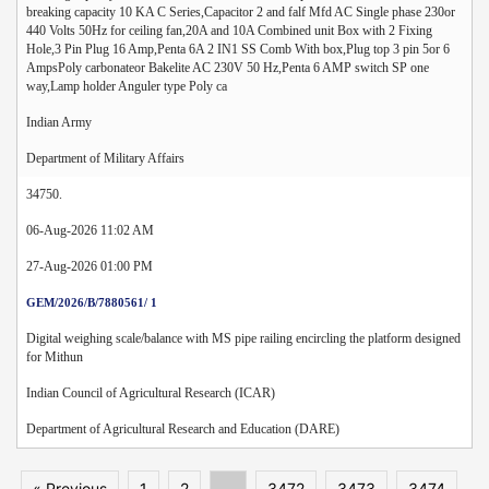
breaking capacity 10 KA C Series,Capacitor 2 and falf Mfd AC Single phase 230or
440 Volts 50Hz for ceiling fan,20A and 10A Combined unit Box with 2 Fixing
Hole,3 Pin Plug 16 Amp,Penta 6A 2 IN1 SS Comb With box,Plug top 3 pin 5or 6
AmpsPoly carbonateor Bakelite AC 230V 50 Hz,Penta 6 AMP switch SP one
way,Lamp holder Anguler type Poly ca
Indian Army
Department of Military Affairs
34750.
06-Aug-2026 11:02 AM
27-Aug-2026 01:00 PM
GEM/2026/B/7880561/ 1
Digital weighing scale/balance with MS pipe railing encircling the platform designed
for Mithun
Indian Council of Agricultural Research (ICAR)
Department of Agricultural Research and Education (DARE)
« Previous
1
2
...
3472
3473
3474