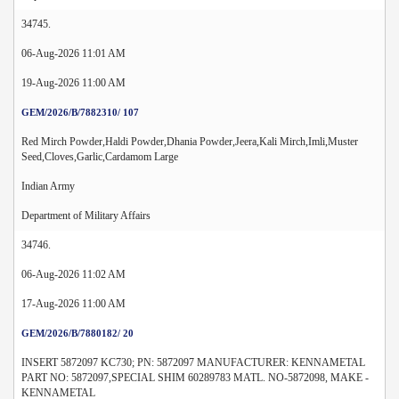
34745.
06-Aug-2026 11:01 AM
19-Aug-2026 11:00 AM
GEM/2026/B/7882310/ 107
Red Mirch Powder,Haldi Powder,Dhania Powder,Jeera,Kali Mirch,Imli,Muster
Seed,Cloves,Garlic,Cardamom Large
Indian Army
Department of Military Affairs
34746.
06-Aug-2026 11:02 AM
17-Aug-2026 11:00 AM
GEM/2026/B/7880182/ 20
INSERT 5872097 KC730; PN: 5872097 MANUFACTURER: KENNAMETAL
PART NO: 5872097,SPECIAL SHIM 60289783 MATL. NO-5872098, MAKE -
KENNAMETAL