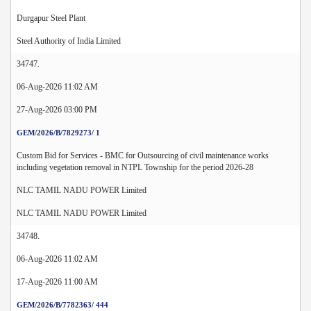
Durgapur Steel Plant
Steel Authority of India Limited
34747.
06-Aug-2026 11:02 AM
27-Aug-2026 03:00 PM
GEM/2026/B/7829273/ 1
Custom Bid for Services - BMC for Outsourcing of civil maintenance works
including vegetation removal in NTPL Township for the period 2026-28
NLC TAMIL NADU POWER Limited
NLC TAMIL NADU POWER Limited
34748.
06-Aug-2026 11:02 AM
17-Aug-2026 11:00 AM
GEM/2026/B/7782363/ 444