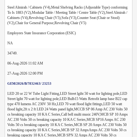
Steel Almirah / Cabinets (V4),Metal Shelving Racks (Adjustable Type) conforming
To Is 1883 (V2),Modular Table / Meeting Table / Centre Table (V2),Steel Almirah /
Cabinets (V4),Revolving Chair (V5),Sofa (V3),Counter Seat (Chair or Stool)
(V2),Chair for General Purpose,Revolving Chair (V5)
Employees State Insurance Corporation (ESIC)
NA
34749.
06-Aug-2026 11:02 AM
27-Aug-2026 12:00 PM
GEM/2026/B/7832463/ 23253
LED 20 or 22 W Tube Light Fitting,LED Street lgiht 50 watt for lighting pole,LED
Street lgiht 70 watt for lighting pole,LED Bulb15 Watts Retrofit lamp base B22 cap
type 470 lumens AC 230V 50 Hz,LED 70 watt flood light fittings,LED 50 watt
flood light,2ft x 2 ft LED 24 Watts panel light,MCCB SP 06 Amp AC 230 Volts 50
cs breaking capacity 10 KA C Series,Call bell multi music 240V,MCB SP 10 Amps
AC 230 Volts 50 cs breaking capacity 10 KA C Series,MCB SP16 Amps AC 230
Volts 50 cs breaking capacity 10 KA C Series,MCB SP 20 Amps AC 230 Volts 50
cs breaking capacity 10 KA C Series,MCB SP 32 AmpsAmps AC 230 Volts 50 cs
breaking capacity 10 KA C Series,MCB SPN 32 Amps AC 230 Volts 50 cs