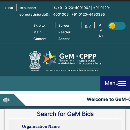
Skip
support-
+91 0120-4001002 | +91 0120-
to
eproc(at)nic(dot)in
4001005 | +91 0120-4493395
main
content
Skip to
Screen
हिन्दी
Main
Reader
Content
Access
Menu
Welcome to GeM-C
Search for GeM Bids
Organisation Name: