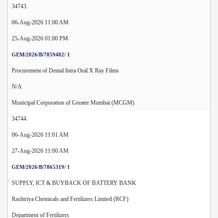
34743.
06-Aug-2026 11:00 AM
25-Aug-2026 01:00 PM
GEM/2026/B/7859482/ 1
Procurement of Dental Intra Oral X Ray Films
N/A
Municipal Corporation of Greater Mumbai (MCGM)
34744.
06-Aug-2026 11:01 AM
27-Aug-2026 11:00 AM
GEM/2026/B/7865319/ 1
SUPPLY, ICT & BUYBACK OF BATTERY BANK
Rashtriya Chemicals and Fertilizers Limited (RCF)
Department of Fertilizers