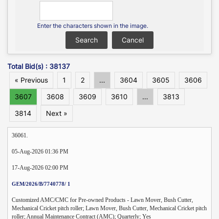
Enter the characters shown in the image.
Total Bid(s) : 38137
« Previous
1
2
...
3604
3605
3606
3607
3608
3609
3610
...
3813
3814
Next »
36061.
05-Aug-2026 01:36 PM
17-Aug-2026 02:00 PM
GEM/2026/B/7740778/ 1
Customized AMC/CMC for Pre-owned Products - Lawn Mover, Bush Cutter,
Mechanical Cricket pitch roller; Lawn Mover, Bush Cutter, Mechanical Cricket pitch
roller; Annual Maintenance Contract (AMC); Quarterly; Yes