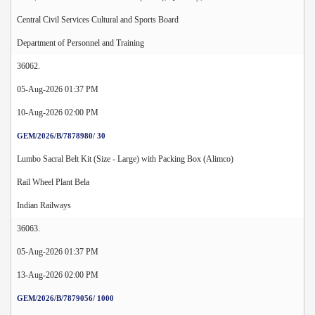
Central Civil Services Cultural and Sports Board
Department of Personnel and Training
36062.
05-Aug-2026 01:37 PM
10-Aug-2026 02:00 PM
GEM/2026/B/7878980/ 30
Lumbo Sacral Belt Kit (Size - Large) with Packing Box (Alimco)
Rail Wheel Plant Bela
Indian Railways
36063.
05-Aug-2026 01:37 PM
13-Aug-2026 02:00 PM
GEM/2026/B/7879056/ 1000