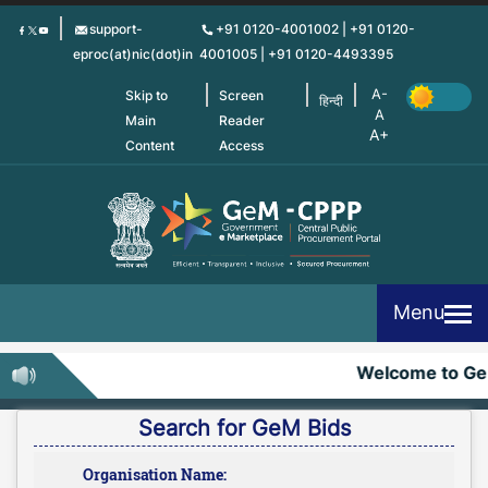
Skip
support-
+91 0120-4001002 | +91 0120-
to
eproc(at)nic(dot)in
4001005 | +91 0120-4493395
main
content
Skip to
Screen
हिन्दी
Main
Reader
Content
Access
Menu
Welcome to Ge
Search for GeM Bids
Organisation Name: