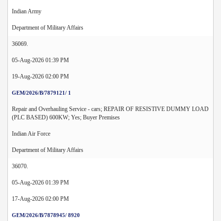
Indian Army
Department of Military Affairs
36069.
05-Aug-2026 01:39 PM
19-Aug-2026 02:00 PM
GEM/2026/B/7879121/ 1
Repair and Overhauling Service - cars; REPAIR OF RESISTIVE DUMMY LOAD
(PLC BASED) 600KW; Yes; Buyer Premises
Indian Air Force
Department of Military Affairs
36070.
05-Aug-2026 01:39 PM
17-Aug-2026 02:00 PM
GEM/2026/B/7878945/ 8920