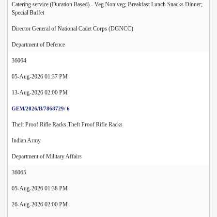
Catering service (Duration Based) - Veg Non veg; Breakfast Lunch Snacks Dinner;
Special Buffet
Director General of National Cadet Corps (DGNCC)
Department of Defence
36064.
05-Aug-2026 01:37 PM
13-Aug-2026 02:00 PM
GEM/2026/B/7868729/ 6
Theft Proof Rifle Racks,Theft Proof Rifle Racks
Indian Army
Department of Military Affairs
36065.
05-Aug-2026 01:38 PM
26-Aug-2026 02:00 PM