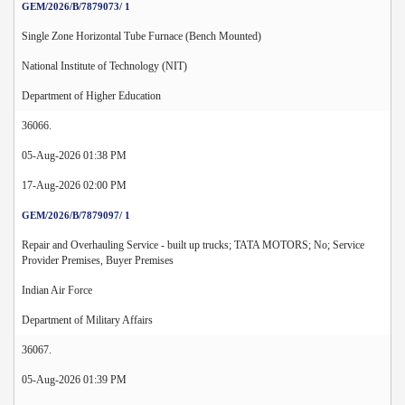
GEM/2026/B/7879073/ 1
Single Zone Horizontal Tube Furnace (Bench Mounted)
National Institute of Technology (NIT)
Department of Higher Education
36066.
05-Aug-2026 01:38 PM
17-Aug-2026 02:00 PM
GEM/2026/B/7879097/ 1
Repair and Overhauling Service - built up trucks; TATA MOTORS; No; Service
Provider Premises, Buyer Premises
Indian Air Force
Department of Military Affairs
36067.
05-Aug-2026 01:39 PM