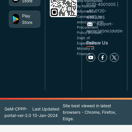
Store
and maintained
0120-4001005 |
by National
+91 0120-
Informatics
Play
Centre(NIC), in
4493395
Store
association with
support-
Procurement
eproc(at)nic(dot)in
Policy Division,
Dept. of
Follow Us
Expenditure,
Ministry of
Finance.
Site best viewed in latest
GeM-CPPP-
Last Updated:
browsers - Chrome, Firefox,
portal-ver-2.0
10-Jan-2024
Edge.