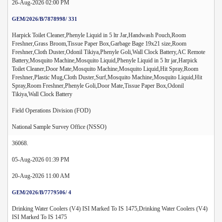
26-Aug-2026 02:00 PM
GEM/2026/B/7878998/ 331
Harpick Toilet Cleaner,Phenyle Liquid in 5 ltr Jar,Handwash Pouch,Room
Freshner,Grass Broom,Tissue Paper Box,Garbage Bage 19x21 size,Room
Freshner,Cloth Duster,Odonil Tikiya,Phenyle Goli,Wall Clock Battery,AC Remote
Battery,Mosquito Machine,Mosquito Liquid,Phenyle Liquid in 5 ltr jar,Harpick
Toilet Cleaner,Door Mate,Mosquito Machine,Mosquito Liquid,Hit Spray,Room
Freshner,Plastic Mug,Cloth Duster,Surf,Mosquito Machine,Mosquito Liquid,Hit
Spray,Room Freshner,Phenyle Goli,Door Mate,Tissue Paper Box,Odonil
Tikiya,Wall Clock Battery
Field Operations Division (FOD)
National Sample Survey Office (NSSO)
36068.
05-Aug-2026 01:39 PM
20-Aug-2026 11:00 AM
GEM/2026/B/7779506/ 4
Drinking Water Coolers (V4) ISI Marked To IS 1475,Drinking Water Coolers (V4)
ISI Marked To IS 1475