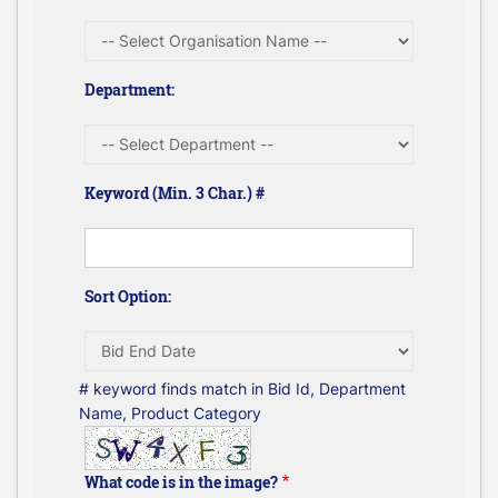
Department:
Keyword (Min. 3 Char.) #
Sort Option:
# keyword finds match in Bid Id, Department
Name, Product Category
What code is in the image?