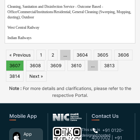
Cleaning, Sanitation and Disinfection Service - Outcome Based -
Office/Commercial/Institutions/Residential; General Cleaning (Sweeping, Mopping,
dusting); Outdoor
West Central Railway
Indian Railways
« Previous
1
2
...
3604
3605
3606
3607
3608
3609
3610
...
3813
3814
Next »
Note :
For more details and clarifications, please refer to the
respective Portal.
Mobile App
Contact Us
This site is
+91 0120-
App
designed,hosted
4001002 | +91