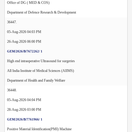
Office of DG ( MED & COS)
Department of Defence Research & Development
36447.
05-Aug-2026 04:03 PM
26-Aug-2026 06:00 PM
GEM/2026/B/7672262/ 1
High end intraoperative Ultrasound for surgeries
All India Institute of Medical Sciences (AIIMS)
Department of Health and Family Welfare
36448.
05-Aug-2026 04:04 PM
28-Aug-2026 03:00 PM
GEM/2026/B/7761966/ 1
Positive Material Identification(PMI) Machine