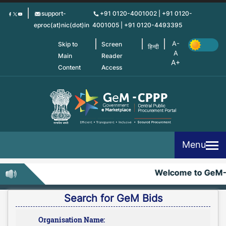
Skip
support-
+91 0120-4001002 | +91 0120-
to
eproc(at)nic(dot)in
4001005 | +91 0120-4493395
main
content
Skip to
Screen
हिन्दी
Main
Reader
Content
Access
Menu
Welcome to GeM-
Search for GeM Bids
Organisation Name: