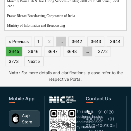
Monthly Basis Cab & Taxi Hiring Services - Sedan; 2400 km x 540 hours; Local
24*7
Prasar Bharati Broadcasting Corporation of India
Ministry of Information and Broadcasting
« Previous
1
2
...
3642
3643
3644
3645
3646
3647
3648
...
3772
3773
Next »
Note :
For more details and clarifications, please refer to the
respective Portal.
Mobile App
Contact Us
This site is
+91 0120-
App
designed,hosted
4001002 | +91
Store
and maintained
0120-4001005 |
by National