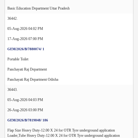
Basic Education Department Uttar Pradesh
36442.
05-Aug-2026 04:02 PM
17-Aug-2026 07:00 PM
GEM/2026/B/7880074/ 1
Portable Toilet
Panchayati Raj Department
Panchayati Raj Department Odisha
36443.
05-Aug-2026 04:03 PM
26-Aug-2026 03:00 PM
GEM/2026/B/7819848/ 186
Flap Size Heavy Duty-12.00 X 24 for OTR Tyre underground application
Loader,Tube Heavy Duty-12.00 X 24 for OTR Tyre underground application