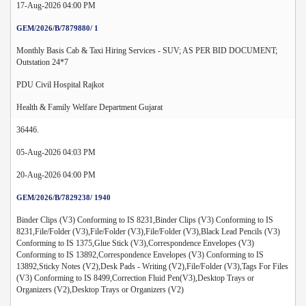
17-Aug-2026 04:00 PM
GEM/2026/B/7879880/ 1
Monthly Basis Cab & Taxi Hiring Services - SUV; AS PER BID DOCUMENT;
Outstation 24*7
PDU Civil Hospital Rajkot
Health & Family Welfare Department Gujarat
36446.
05-Aug-2026 04:03 PM
20-Aug-2026 04:00 PM
GEM/2026/B/7829238/ 1940
Binder Clips (V3) Conforming to IS 8231,Binder Clips (V3) Conforming to IS
8231,File/Folder (V3),File/Folder (V3),File/Folder (V3),Black Lead Pencils (V3)
Conforming to IS 1375,Glue Stick (V3),Correspondence Envelopes (V3)
Conforming to IS 13892,Correspondence Envelopes (V3) Conforming to IS
13892,Sticky Notes (V2),Desk Pads - Writing (V2),File/Folder (V3),Tags For Files
(V3) Conforming to IS 8499,Correction Fluid Pen(V3),Desktop Trays or
Organizers (V2),Desktop Trays or Organizers (V2)