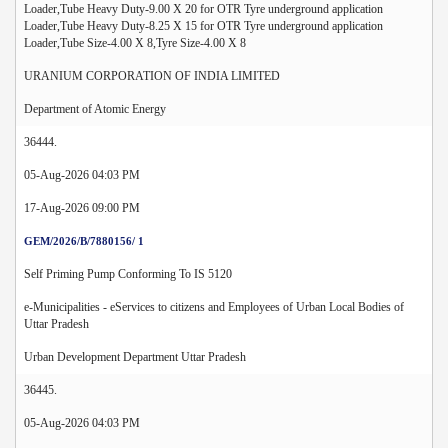
Loader,Tube Heavy Duty-9.00 X 20 for OTR Tyre underground application
Loader,Tube Heavy Duty-8.25 X 15 for OTR Tyre underground application
Loader,Tube Size-4.00 X 8,Tyre Size-4.00 X 8
URANIUM CORPORATION OF INDIA LIMITED
Department of Atomic Energy
36444.
05-Aug-2026 04:03 PM
17-Aug-2026 09:00 PM
GEM/2026/B/7880156/ 1
Self Priming Pump Conforming To IS 5120
e-Municipalities - eServices to citizens and Employees of Urban Local Bodies of
Uttar Pradesh
Urban Development Department Uttar Pradesh
36445.
05-Aug-2026 04:03 PM