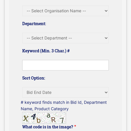
Department:
Keyword (Min. 3 Char.) #
Sort Option:
# keyword finds match in Bid Id, Department
Name, Product Category
What code is in the image?