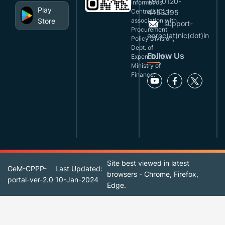
+91 0120-
Informatics
Play
Centre(NIC), in
4493395
Store
association with
support-
Procurement
eproc(at)nic(dot)in
Policy Division,
Dept. of
Follow Us
Expenditure,
Ministry of
Finance.
Site best viewed in latest
GeM-CPPP-
Last Updated:
browsers - Chrome, Firefox,
portal-ver-2.0
10-Jan-2024
Edge.