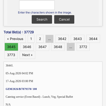
Enter the characters shown in the image.
Total Bid(s) : 37729
« Previous
1
2
...
3642
3643
3644
3645
3646
3647
3648
...
3772
3773
Next »
36441.
05-Aug-2026 04:02 PM
17-Aug-2026 03:00 PM
GEM/2026/B/7879370/ 100
Catering service (Event Based) - Lunch; Veg; Special Buffet
N/A