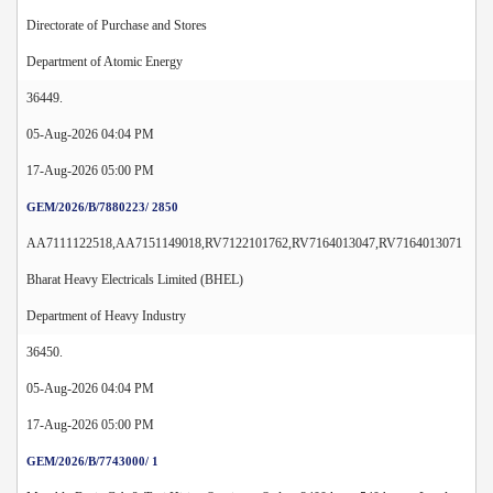
Directorate of Purchase and Stores
Department of Atomic Energy
36449.
05-Aug-2026 04:04 PM
17-Aug-2026 05:00 PM
GEM/2026/B/7880223/ 2850
AA7111122518,AA7151149018,RV7122101762,RV7164013047,RV7164013071
Bharat Heavy Electricals Limited (BHEL)
Department of Heavy Industry
36450.
05-Aug-2026 04:04 PM
17-Aug-2026 05:00 PM
GEM/2026/B/7743000/ 1