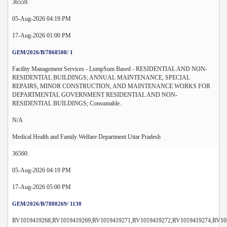
36559.
05-Aug-2026 04:19 PM
17-Aug-2026 01:00 PM
GEM/2026/B/7868508/ 1
Facility Management Services - LumpSum Based - RESIDENTIAL AND NON-
RESIDENTIAL BUILDINGS; ANNUAL MAINTENANCE, SPECIAL
REPAIRS, MINOR CONSTRUCTION, AND MAINTENANCE WORKS FOR
DEPARTMENTAL GOVERNMENT RESIDENTIAL AND NON-
RESIDENTIAL BUILDINGS; Consumable..
N/A
Medical Health and Family Welfare Department Uttar Pradesh
36560.
05-Aug-2026 04:19 PM
17-Aug-2026 05:00 PM
GEM/2026/B/7880269/ 1130
RV1019419268,RV1019419269,RV1019419271,RV1019419272,RV1019419274,RV10