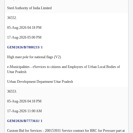
Steel Authority of India Limited
36552.
05-Aug-2026 04:18 PM
17-Aug-2026 05:00 PM
GEM/2026/B/7880233/ 1
High mast pole for national flags (V2)
e-Municipalities - eServices to citizens and Employees of Urban Local Bodies of
Uttar Pradesh
Urban Development Department Uttar Pradesh
36553.
05-Aug-2026 04:18 PM
17-Aug-2026 11:00 AM
GEM/2026/B/7773611/ 1
Custom Bid for Services - 200153931 Service contract for BRC for Pressure part at