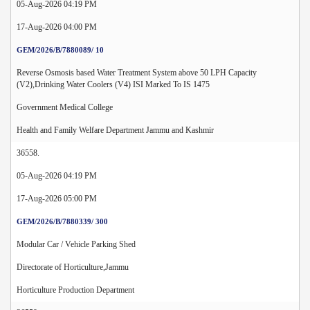
05-Aug-2026 04:19 PM
17-Aug-2026 04:00 PM
GEM/2026/B/7880089/ 10
Reverse Osmosis based Water Treatment System above 50 LPH Capacity
(V2),Drinking Water Coolers (V4) ISI Marked To IS 1475
Government Medical College
Health and Family Welfare Department Jammu and Kashmir
36558.
05-Aug-2026 04:19 PM
17-Aug-2026 05:00 PM
GEM/2026/B/7880339/ 300
Modular Car / Vehicle Parking Shed
Directorate of Horticulture,Jammu
Horticulture Production Department