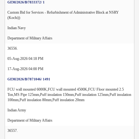
GEM/2026/B/7833372/ 1
Custom Bid for Services - Refurbishment of Administrative Block at NSRY
(Kochi))
Indian Navy
Department of Military Affairs
36556.
05-Aug-2026 04:18 PM
17-Aug-2026 04:00 PM
GEM/2026/B/7871046/ 1491
FCU wall mounted 6000K,FCU wall mounted 4500K,FCU Floor mounted 2.5
Ton,MS Pipe 125mm,Puff insulation 150mm,Puff insulation 125mm,Puff insulation
100mm,Puff insulation 80mm,Puff insulation 20mm
Indian Army
Department of Military Affairs
36557.