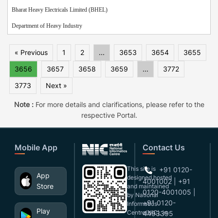
Bharat Heavy Electricals Limited (BHEL)
Department of Heavy Industry
« Previous
1
2
...
3653
3654
3655
3656
3657
3658
3659
...
3772
3773
Next »
Note :
For more details and clarifications, please refer to the
respective Portal.
Mobile App
Contact Us
This site is
+91 0120-
App
designed,hosted
4001002 | +91
Store
and maintained
0120-4001005 |
by National
+91 0120-
Informatics
Play
Centre(NIC), in
4493395