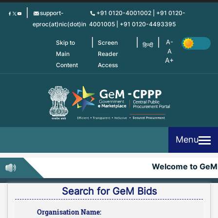
Skip
support-
+91 0120-4001002 | +91 0120-
to
eproc(at)nic(dot)in
4001005 | +91 0120-4493395
main
content
Skip to
Screen
हिन्दी
Main
Reader
Content
Access
Menu
Welcome to GeM-
Search for GeM Bids
Organisation Name: