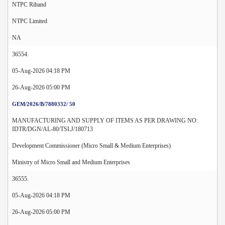
NTPC Rihand
NTPC Limited
NA
36554.
05-Aug-2026 04:18 PM
26-Aug-2026 05:00 PM
GEM/2026/B/7880332/ 50
MANUFACTURING AND SUPPLY OF ITEMS AS PER DRAWING NO:
IDTR/DGN/AL-80/TSLJ/180713
Development Commissioner (Micro Small & Medium Enterprises)
Ministry of Micro Small and Medium Enterprises
36555.
05-Aug-2026 04:18 PM
26-Aug-2026 05:00 PM