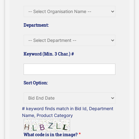
Department:
Keyword (Min. 3 Char.) #
Sort Option:
# keyword finds match in Bid Id, Department
Name, Product Category
What code is in the image?