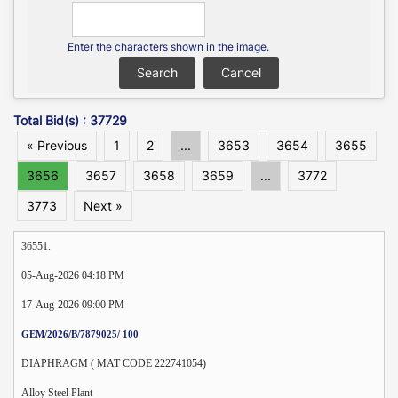
Enter the characters shown in the image.
Total Bid(s) : 37729
« Previous
1
2
...
3653
3654
3655
3656
3657
3658
3659
...
3772
3773
Next »
36551.
05-Aug-2026 04:18 PM
17-Aug-2026 09:00 PM
GEM/2026/B/7879025/ 100
DIAPHRAGM ( MAT CODE 222741054)
Alloy Steel Plant