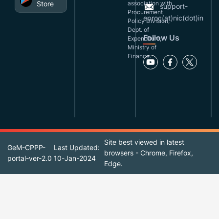
Store
association with
support-
Procurement
eproc(at)nic(dot)in
Policy Division,
Dept. of
Follow Us
Expenditure,
Ministry of
Finance.
Site best viewed in latest
GeM-CPPP-
Last Updated:
browsers - Chrome, Firefox,
portal-ver-2.0
10-Jan-2024
Edge.