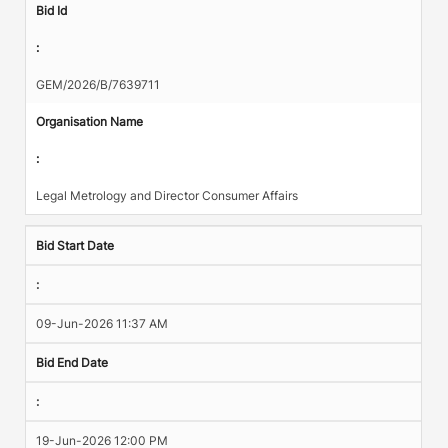
Bid Id
:
GEM/2026/B/7639711
Organisation Name
:
Legal Metrology and Director Consumer Affairs
Bid Start Date
:
09-Jun-2026 11:37 AM
Bid End Date
:
19-Jun-2026 12:00 PM