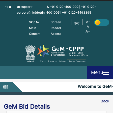
Skip
support-
+91 0120-4001002 | +91 0120-
to
eproc(at)nic(dot)in
4001005 | +91 0120-4493395
main
content
Skip to
Screen
हिन्दी
Main
Reader
Content
Access
Menu
Welcome to GeM
Back
GeM Bid Details