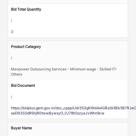
Bid Total Quantity
:
3
Product Category
:
Manpower Outsourcing Services - Minimum wage - Skilled ITI
Others
Bid Document
:
https://bidplus.gem.gov.in/doc_cppp/Udr353gKWsVeAGBzbV8Ek5B7R
saDR3S5dR5hjR0twwBywxyO_1U78tOszyaJvWhn9cw
Buyer Name