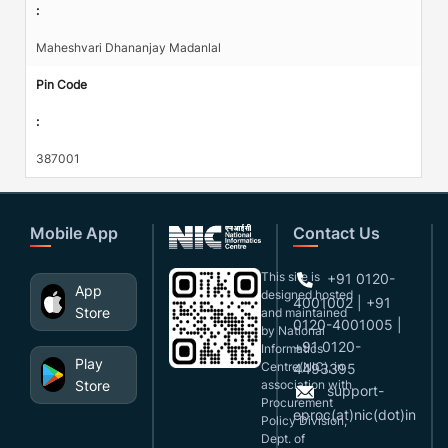
:
Maheshvari Dhananjay Madanlal
Pin Code
:
387001
Mobile App
Contact Us
This site is
+91 0120-
App
designed,hosted
4001002 | +91
Store
and maintained
0120-4001005 |
by National
+91 0120-
Informatics
Play
Centre(NIC), in
4493395
Store
association with
support-
Procurement
eproc(at)nic(dot)in
Policy Division,
Dept. of