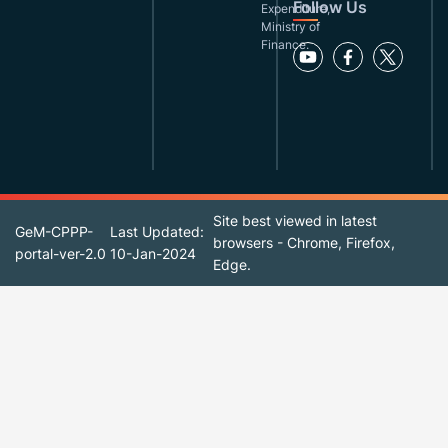
Follow Us
Expenditure,
Ministry of
Finance.
Site best viewed in latest
GeM-CPPP-
Last Updated:
browsers - Chrome, Firefox,
portal-ver-2.0
10-Jan-2024
Edge.