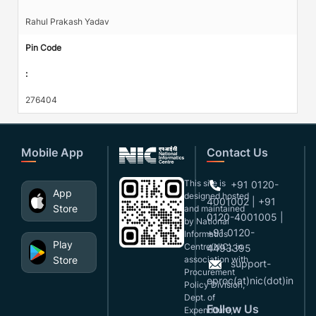
Rahul Prakash Yadav
Pin Code
:
276404
Mobile App
Contact Us
This site is
+91 0120-
App
designed,hosted
4001002 | +91
Store
and maintained
0120-4001005 |
by National
+91 0120-
Informatics
Play
Centre(NIC), in
4493395
Store
association with
support-
Procurement
eproc(at)nic(dot)in
Policy Division,
Dept. of
Follow Us
Expenditure,