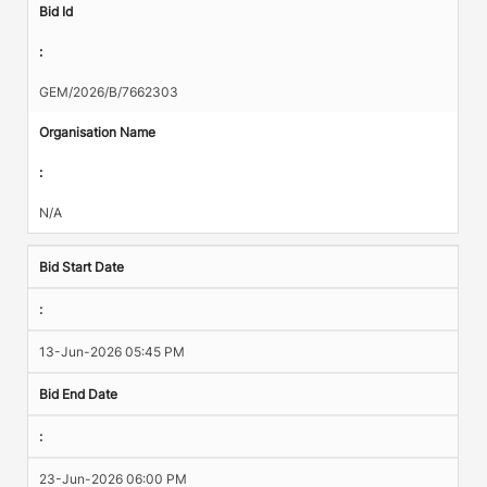
Bid Id
:
GEM/2026/B/7662303
Organisation Name
:
N/A
Bid Start Date
:
13-Jun-2026 05:45 PM
Bid End Date
:
23-Jun-2026 06:00 PM