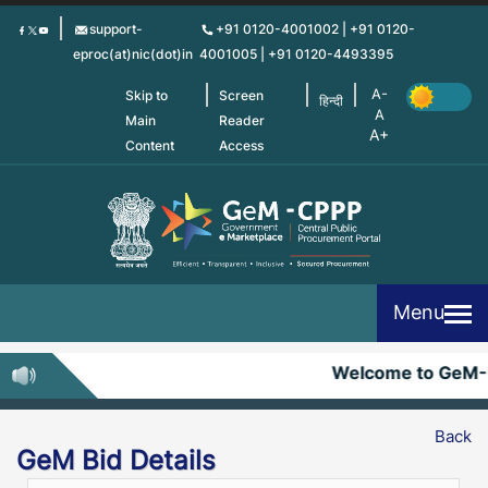
Skip
support-
+91 0120-4001002 | +91 0120-
to
eproc(at)nic(dot)in
4001005 | +91 0120-4493395
main
content
Skip to
Screen
हिन्दी
Main
Reader
Content
Access
Menu
Welcome to GeM-
Back
GeM Bid Details