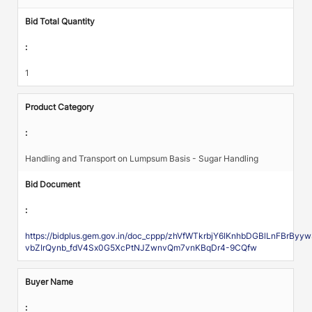
Bid Total Quantity
:
1
Product Category
:
Handling and Transport on Lumpsum Basis - Sugar Handling
Bid Document
:
https://bidplus.gem.gov.in/doc_cppp/zhVfWTkrbjY6IKnhbDGBlLnFBrBy
vbZIrQynb_fdV4Sx0G5XcPtNJZwnvQm7vnKBqDr4-9CQfw
Buyer Name
: