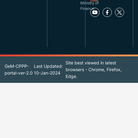
Ministry of
Finance.
Site best viewed in latest
GeM-CPPP-
Last Updated:
browsers - Chrome, Firefox,
portal-ver-2.0
10-Jan-2024
Edge.