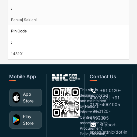
:
Pankaj Saklani
Pin Code
:
143101
Mobile App
Contact Us
This site is
+91 0120-
App
designed,hosted
4001002 | +91
Store
and maintained
0120-4001005 |
by National
+91 0120-
Informatics
Play
Centre(NIC), in
4493395
Store
association with
support-
Procurement
eproc(at)nic(dot)in
Policy Division,