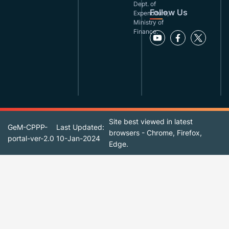
Dept. of
Follow Us
Expenditure,
Ministry of
Finance.
Site best viewed in latest
GeM-CPPP-
Last Updated:
browsers - Chrome, Firefox,
portal-ver-2.0
10-Jan-2024
Edge.