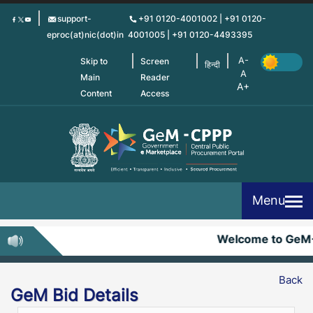
Skip
support-
+91 0120-4001002 | +91 0120-
to
eproc(at)nic(dot)in
4001005 | +91 0120-4493395
main
content
Skip to
Screen
हिन्दी
Main
Reader
Content
Access
Menu
Welcome to GeM
Back
GeM Bid Details