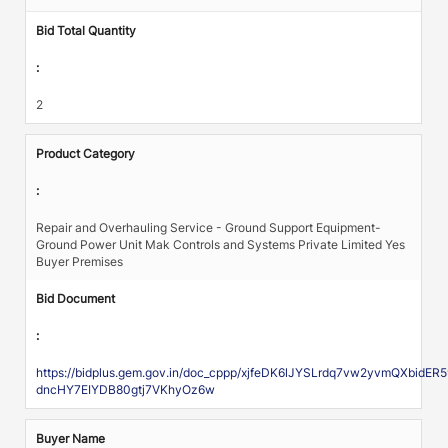
Bid Total Quantity
:
2
Product Category
:
Repair and Overhauling Service - Ground Support Equipment-
Ground Power Unit Mak Controls and Systems Private Limited Yes
Buyer Premises
Bid Document
:
https://bidplus.gem.gov.in/doc_cppp/xjfeDK6lJYSLrdq7vw2yvmQXbid
dncHY7EIYDB80gtj7VKhyOz6w
Buyer Name