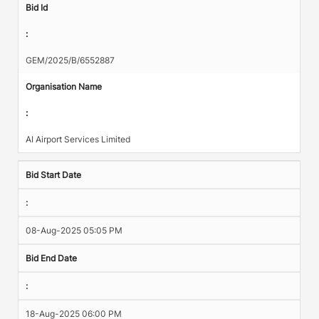
Bid Id
:
GEM/2025/B/6552887
Organisation Name
:
AI Airport Services Limited
Bid Start Date
:
08-Aug-2025 05:05 PM
Bid End Date
:
18-Aug-2025 06:00 PM