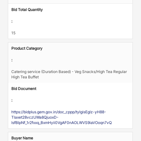
Bid Total Quantity
:
15
Product Category
:
Catering service (Duration Based) - Veg Snacks/High Tea Regular
High Tea Buffet
Bid Document
:
https://bidplus.gem.gov.in/doc_cppp/tyIgisEglz-yH88-
Tlaxet28vczUWa8QjuoxD-
IsfBIpNf_1r2fxxq_BxmHyii0VgAF0nAOLWVS9iaVOoqn7vQ
Buyer Name