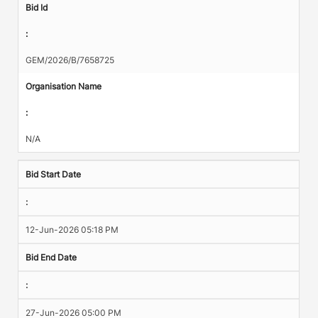
Bid Id
:
GEM/2026/B/7658725
Organisation Name
:
N/A
Bid Start Date
:
12-Jun-2026 05:18 PM
Bid End Date
:
27-Jun-2026 05:00 PM