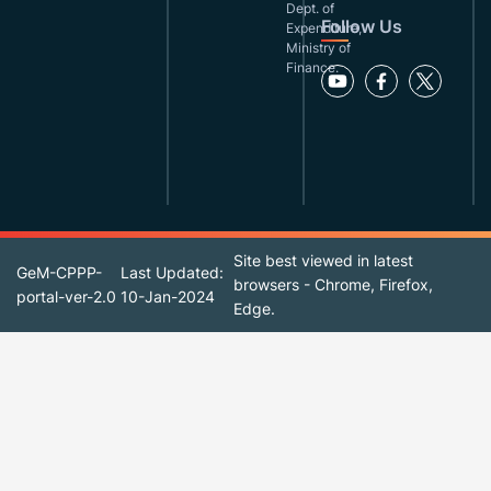
Dept. of
Follow Us
Expenditure,
Ministry of
Finance.
Site best viewed in latest
GeM-CPPP-
Last Updated:
browsers - Chrome, Firefox,
portal-ver-2.0
10-Jan-2024
Edge.