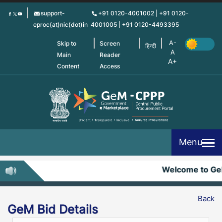
Skip
support-
+91 0120-4001002 | +91 0120-
to
eproc(at)nic(dot)in
4001005 | +91 0120-4493395
main
content
Skip to
Screen
हिन्दी
Main
Reader
Content
Access
Menu
Welcome to G
Back
GeM Bid Details