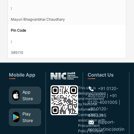
:
Mayuri Bhagvanbhai Chaudhary
Pin Code
:
385110
Mobile App
Contact Us
This site is
+91 0120-
App
designed,hosted
4001002 | +91
Store
and maintained
0120-4001005 |
by National
+91 0120-
Informatics
Play
Centre(NIC), in
4493395
Store
association with
support-
Procurement
eproc(at)nic(dot)in
Policy Division,