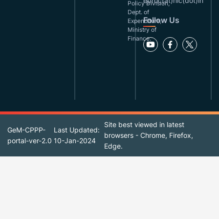
eproc(at)nic(dot)in
Policy Division,
Dept. of
Follow Us
Expenditure,
Ministry of
Finance.
Site best viewed in latest
GeM-CPPP-
Last Updated:
browsers - Chrome, Firefox,
portal-ver-2.0
10-Jan-2024
Edge.