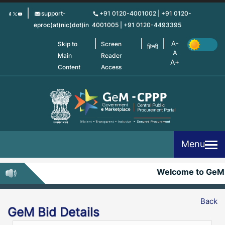
Skip
support-
+91 0120-4001002 | +91 0120-
to
eproc(at)nic(dot)in
4001005 | +91 0120-4493395
main
content
Skip to
Screen
हिन्दी
Main
Reader
Content
Access
Menu
Welcome to GeM
Back
GeM Bid Details