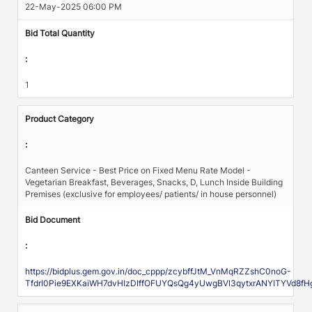
22-May-2025 06:00 PM
Bid Total Quantity
:
1
Product Category
:
Canteen Service - Best Price on Fixed Menu Rate Model -
Vegetarian Breakfast, Beverages, Snacks, D, Lunch Inside Building
Premises (exclusive for employees/ patients/ in house personnel)
Bid Document
:
https://bidplus.gem.gov.in/doc_cppp/zcybffJtM_VnMqRZZshC0noG-
TfdrI0Pie9EXKaiWH7dvHIzDIffOFUYQsQg4yUwgBVl3qytxrANYITYVd8fH