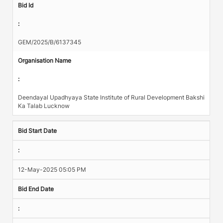
Bid Id
:
GEM/2025/B/6137345
Organisation Name
:
Deendayal Upadhyaya State Institute of Rural Development Bakshi
Ka Talab Lucknow
Bid Start Date
:
12-May-2025 05:05 PM
Bid End Date
: