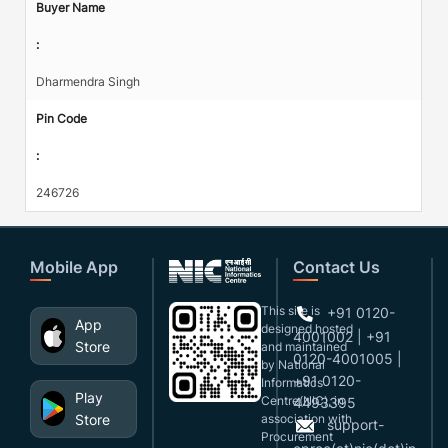
Buyer Name
:
Dharmendra Singh
Pin Code
:
246726
Mobile App
Contact Us
This site is
+91 0120-
App
designed,hosted
4001002 | +91
Store
and maintained
0120-4001005 |
by National
+91 0120-
Informatics
Play
Centre(NIC), in
4493395
Store
association with
support-
Procurement