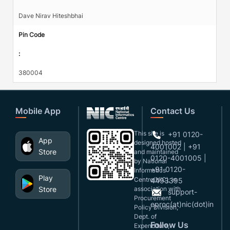
Dave Nirav Hiteshbhai
Pin Code
:
380004
Mobile App
Contact Us
This site is
+91 0120-
App
designed,hosted
4001002 | +91
Store
and maintained
0120-4001005 |
by National
+91 0120-
Informatics
Play
Centre(NIC), in
4493395
Store
association with
support-
Procurement
eproc(at)nic(dot)in
Policy Division,
Dept. of
Follow Us
Expenditure,