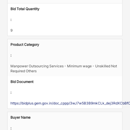
Bid Total Quantity
:
9
Product Category
:
Manpower Outsourcing Services - Minimum wage - Unskilled Not
Required Others
Bid Document
:
https://bidplus.gem.gov.in/doc_cppp/3wJ7w5B3B9mkCLk_dej3RdXCb
Buyer Name
: