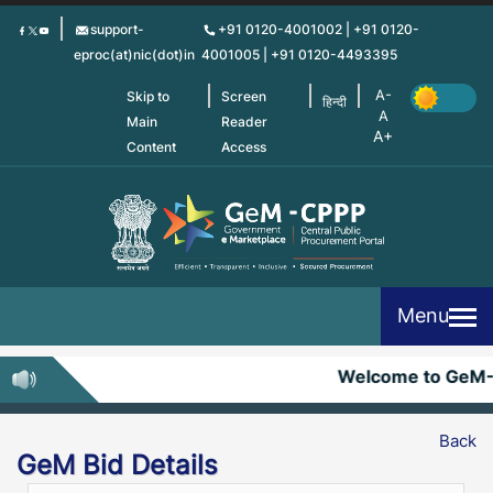
Skip
support-
+91 0120-4001002 | +91 0120-
to
eproc(at)nic(dot)in
4001005 | +91 0120-4493395
main
content
Skip to
Screen
हिन्दी
Main
Reader
Content
Access
Menu
Welcome to GeM
Back
GeM Bid Details