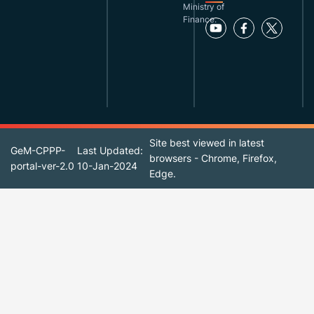
Ministry of
Finance.
Site best viewed in latest
GeM-CPPP-
Last Updated:
browsers - Chrome, Firefox,
portal-ver-2.0
10-Jan-2024
Edge.