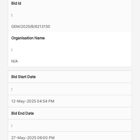
Bid Id
:
GEM/2025/B/6213150
Organisation Name
:
N/A
Bid Start Date
:
12-May-2025 04:54 PM
Bid End Date
:
27-May-2025 06:00 PM