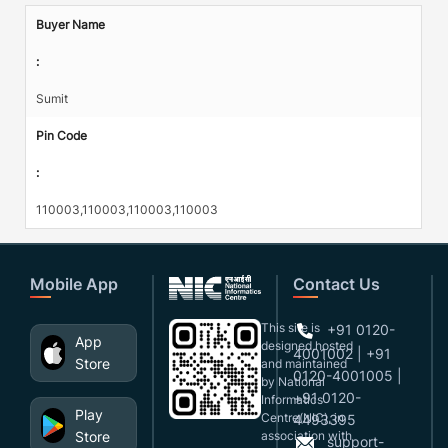
Buyer Name
:
Sumit
Pin Code
:
110003,110003,110003,110003
Mobile App
Contact Us
This site is
+91 0120-
App
designed,hosted
4001002 | +91
Store
and maintained
0120-4001005 |
by National
+91 0120-
Informatics
Play
Centre(NIC), in
4493395
Store
association with
support-