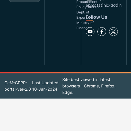
Procurement
eproc(at)nic(dot)in
Policy Division,
Dept. of
Follow Us
Expenditure,
Ministry of
Finance.
Site best viewed in latest
GeM-CPPP-
Last Updated:
browsers - Chrome, Firefox,
portal-ver-2.0
10-Jan-2024
Edge.