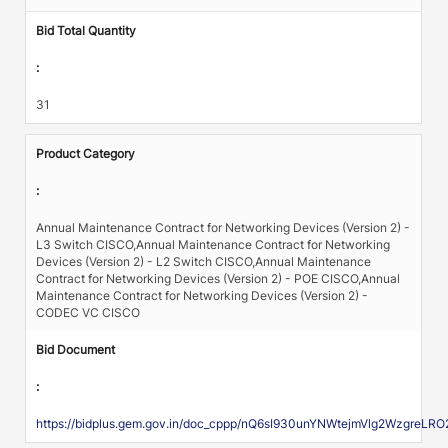
Bid Total Quantity
:
31
Product Category
:
Annual Maintenance Contract for Networking Devices (Version 2) -
L3 Switch CISCO,Annual Maintenance Contract for Networking
Devices (Version 2) - L2 Switch CISCO,Annual Maintenance
Contract for Networking Devices (Version 2) - POE CISCO,Annual
Maintenance Contract for Networking Devices (Version 2) -
CODEC VC CISCO
Bid Document
:
https://bidplus.gem.gov.in/doc_cppp/nQ6sI930unYNWtejmVlg2Wz