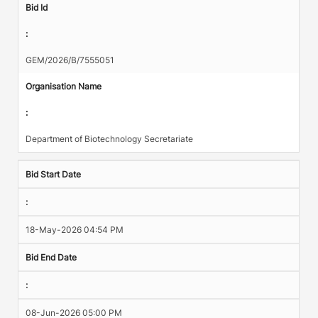
Bid Id
:
GEM/2026/B/7555051
Organisation Name
:
Department of Biotechnology Secretariate
Bid Start Date
:
18-May-2026 04:54 PM
Bid End Date
:
08-Jun-2026 05:00 PM