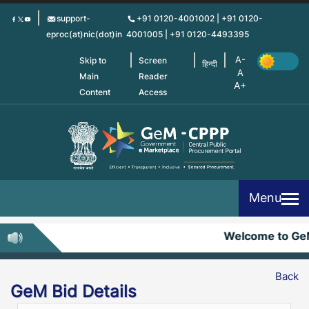
Skip
support-
+91 0120-4001002 | +91 0120-
to
eproc(at)nic(dot)in
4001005 | +91 0120-4493395
main
content
Skip to
Screen
हिन्दी
Main
Reader
Content
Access
Menu
Welcome to Ge
Back
GeM Bid Details