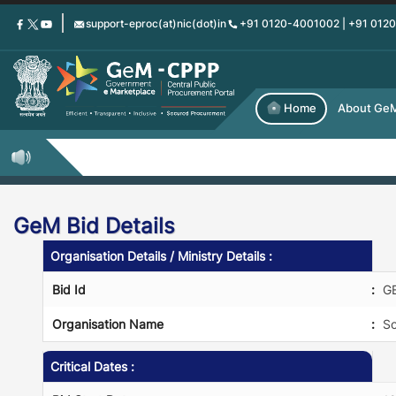
Skip
support-eproc(at)nic(dot)in
+91 0120-4001002 | +91 012
to
main
content
Home
About Ge
GeM Bid Details
Organisation Details / Ministry Details :
Bid Id
:
G
Organisation Name
:
So
Critical Dates :