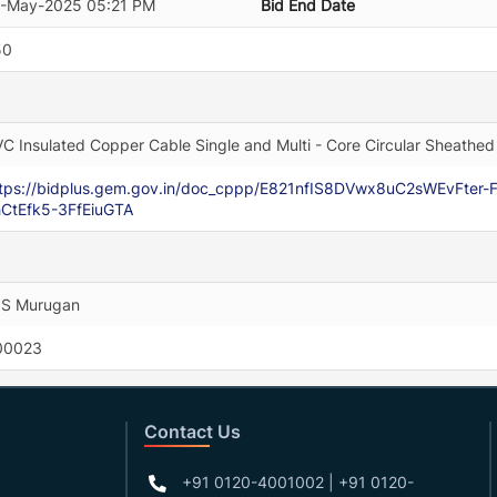
2-May-2025 05:21 PM
Bid End Date
50
C Insulated Copper Cable Single and Multi - Core Circular Sheathed 
ttps://bidplus.gem.gov.in/doc_cppp/E821nfIS8DVwx8uC2sWEvFte
CtEfk5-3FfEiuGTA
 S Murugan
00023
Contact Us
+91 0120-4001002 | +91 0120-