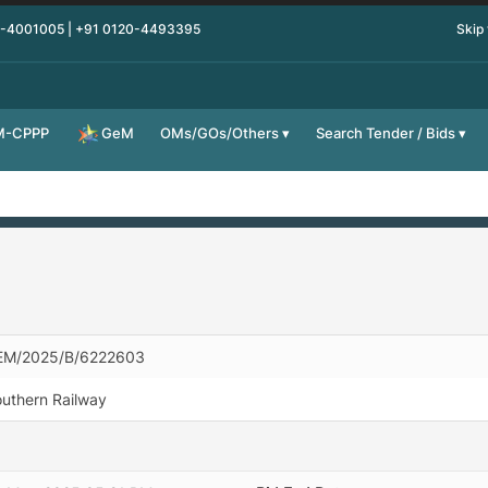
0-4001005 | +91 0120-4493395
Skip
M-CPPP
OMs/GOs/Others
Search Tender / Bids
GeM
EM/2025/B/6222603
uthern Railway