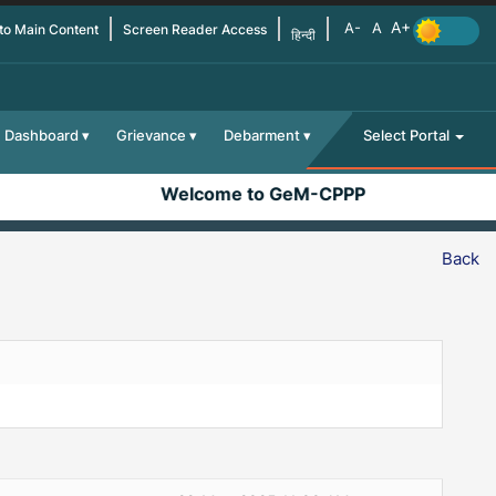
 to Main Content
Screen Reader Access
हिन्दी
Dashboard
Grievance
Debarment
Select Portal
Welcome to GeM-CPPP
Back