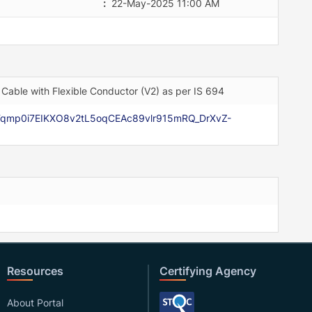
:
22-May-2025 11:00 AM
Cable with Flexible Conductor (V2) as per IS 694
r-Fqmp0i7EIKXO8v2tL5oqCEAc89vlr915mRQ_DrXvZ-
Resources
Certifying Agency
About Portal