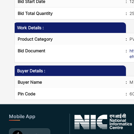
Bid Start Date
:
1
Bid Total Quantity
:
2
Work Details :
Product Category
:
PV
Bid Document
:
h
eh
Buyer Details :
Buyer Name
:
M
Pin Code
:
6
Mobile App