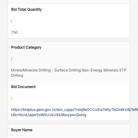
Bid Total Quantity
:
750
Product Category
:
Mines/Minerals Drilling - Surface Drilling Non-Energy Minerals STP
Drilling
Bid Document
:
https://bidplus.gem.gov.in/doc_cppp/7rsIq9a0CCoXia1Mty7bGmlKU6j
h6cHtUxUqqwSsWSUvkUXk8bozpevQohig
Buyer Name