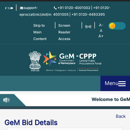
Skip
support-
+91 0120-4001002 | +91 0120-
to
eproc(at)nic(dot)in
4001005 | +91 0120-4493395
main
content
Skip to
Screen
हिन्दी
Main
Reader
Content
Access
Menu
Welcome to Ge
Back
GeM Bid Details