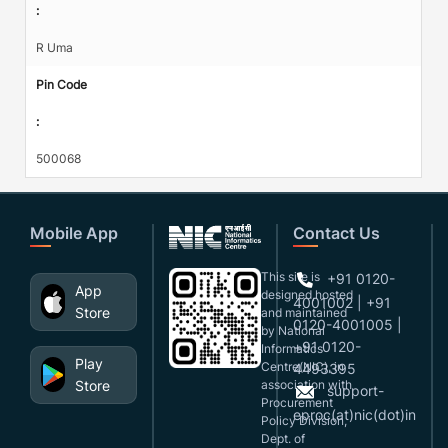
:
R Uma
Pin Code
:
500068
Mobile App
Contact Us
This site is
+91 0120-
App
designed,hosted
4001002 | +91
Store
and maintained
0120-4001005 |
by National
+91 0120-
Informatics
Play
Centre(NIC), in
4493395
Store
association with
support-
Procurement
eproc(at)nic(dot)in
Policy Division,
Dept. of