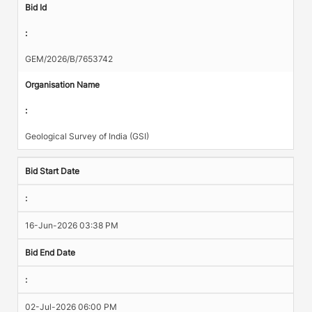
Bid Id
:
GEM/2026/B/7653742
Organisation Name
:
Geological Survey of India (GSI)
Bid Start Date
:
16-Jun-2026 03:38 PM
Bid End Date
:
02-Jul-2026 06:00 PM