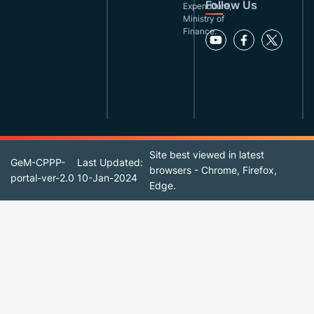
Follow Us
Expenditure,
Ministry of
Finance.
Site best viewed in latest
GeM-CPPP-
Last Updated:
browsers - Chrome, Firefox,
portal-ver-2.0
10-Jan-2024
Edge.