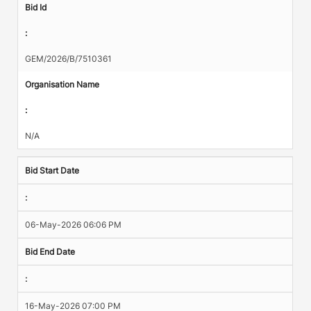
Bid Id
:
GEM/2026/B/7510361
Organisation Name
:
N/A
Bid Start Date
:
06-May-2026 06:06 PM
Bid End Date
:
16-May-2026 07:00 PM