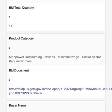
Bid Total Quantity
:
14
Product Category
:
Manpower Outsourcing Services - Minimum wage - Unskilled Not
Required Others
Bid Document
:
https://bidplus.gem.gov.in/doc_cppp/Y1VUZK0g1cq5tFY9nWK9Jb_Bf0
yhcJQK73WNJ2F0iaiw
Buyer Name