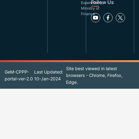
Follow Us
Expenditure,
Ministry of
Finance.
Site best viewed in latest
GeM-CPPP-
Last Updated:
browsers - Chrome, Firefox,
portal-ver-2.0
10-Jan-2024
Edge.