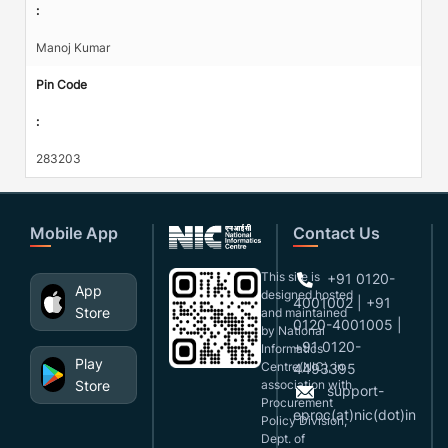
:
Manoj Kumar
Pin Code
:
283203
Mobile App
Contact Us
This site is
+91 0120-
App
designed,hosted
4001002 | +91
Store
and maintained
0120-4001005 |
by National
+91 0120-
Informatics
Play
Centre(NIC), in
4493395
Store
association with
support-
Procurement
eproc(at)nic(dot)in
Policy Division,
Dept. of