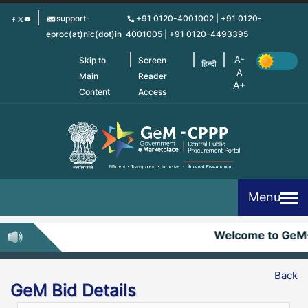
Skip
support-
+91 0120-4001002 | +91 0120-
to
eproc(at)nic(dot)in
4001005 | +91 0120-4493395
main
content
Skip to
Screen
हिन्दी
Main
Reader
Content
Access
Menu
Welcome to GeM
Back
GeM Bid Details