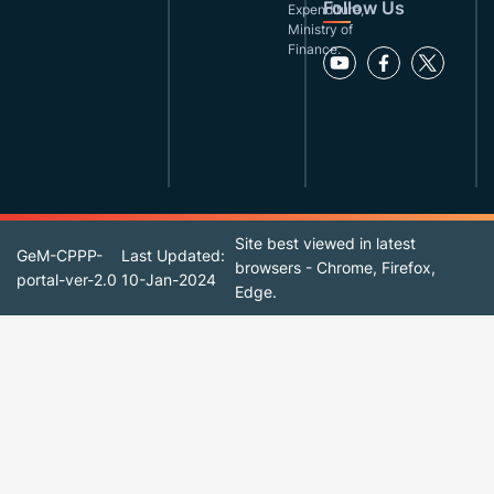
Follow Us
Expenditure,
Ministry of
Finance.
Site best viewed in latest
GeM-CPPP-
Last Updated:
browsers - Chrome, Firefox,
portal-ver-2.0
10-Jan-2024
Edge.