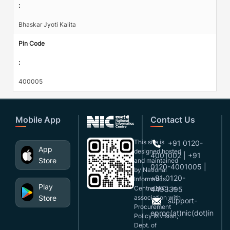
:
Bhaskar Jyoti Kalita
Pin Code
:
400005
Mobile App
Contact Us
This site is
+91 0120-
App
designed,hosted
4001002 | +91
Store
and maintained
0120-4001005 |
by National
+91 0120-
Informatics
Play
Centre(NIC), in
4493395
Store
association with
support-
Procurement
eproc(at)nic(dot)in
Policy Division,
Dept. of