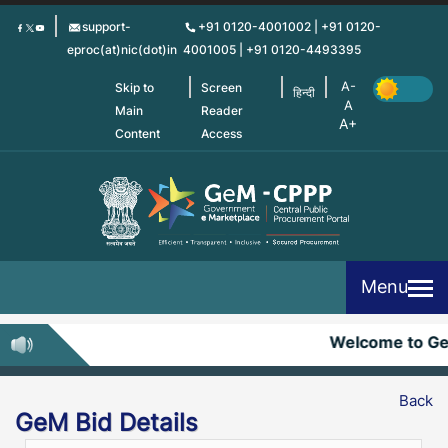
Skip
support-
+91 0120-4001002 | +91 0120-
to
eproc(at)nic(dot)in
4001005 | +91 0120-4493395
main
content
Skip to
Screen
हिन्दी
Main
Reader
Content
Access
Menu
Welcome to G
Back
GeM Bid Details