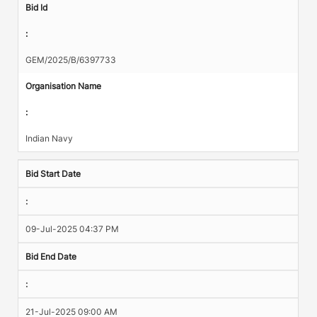
Bid Id
:
GEM/2025/B/6397733
Organisation Name
:
Indian Navy
Bid Start Date
:
09-Jul-2025 04:37 PM
Bid End Date
:
21-Jul-2025 09:00 AM