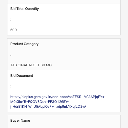
Bid Total Quantity
:
600
Product Category
:
TAB CINACALCET 30 MG
Bid Document
:
https://bidplus.gem.gov.in/doc_cppp/spZESR__V9AAPjqEYx-
M0X5oYR-FQOV3Dov-FF3O_I265Y-
j_HdrE1KN_WhU5AbpiQsFMllxdp9nkYXqfLD2vA
Buyer Name