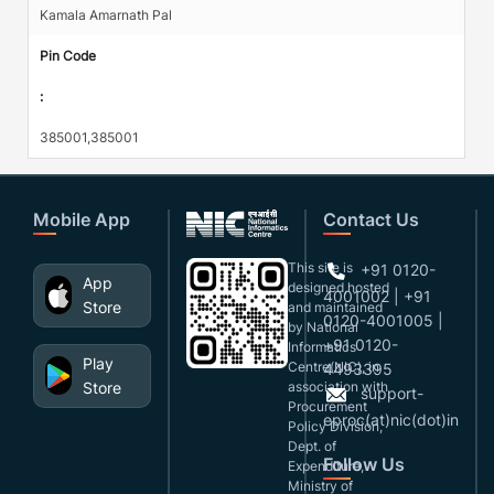
Kamala Amarnath Pal
Pin Code
:
385001,385001
Mobile App
Contact Us
This site is
+91 0120-
App
designed,hosted
4001002 | +91
Store
and maintained
0120-4001005 |
by National
+91 0120-
Informatics
Play
Centre(NIC), in
4493395
Store
association with
support-
Procurement
eproc(at)nic(dot)in
Policy Division,
Dept. of
Follow Us
Expenditure,
Ministry of