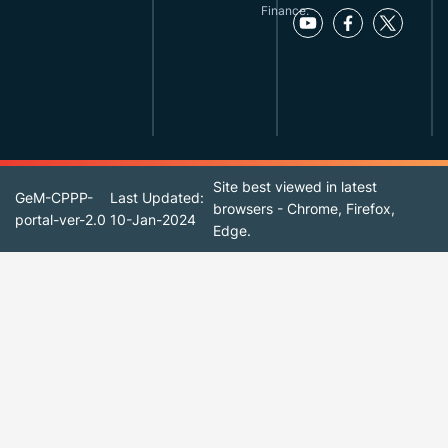
Finance.
Site best viewed in latest
GeM-CPPP-
Last Updated:
browsers - Chrome, Firefox,
portal-ver-2.0
10-Jan-2024
Edge.