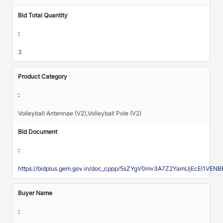
Bid Total Quantity
:
3
Product Category
:
Volleyball Antennae (V2),Volleyball Pole (V2)
Bid Document
:
https://bidplus.gem.gov.in/doc_cppp/5sZYgV0mv3A7Z2YamUjEcEI1V
Buyer Name
: