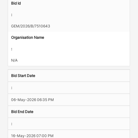
Bid Id
:
GEM/2026/B/7510643
Organisation Name
:
N/A
Bid Start Date
:
06-May-2026 06:35 PM
Bid End Date
:
16-May-2026 07:00 PM