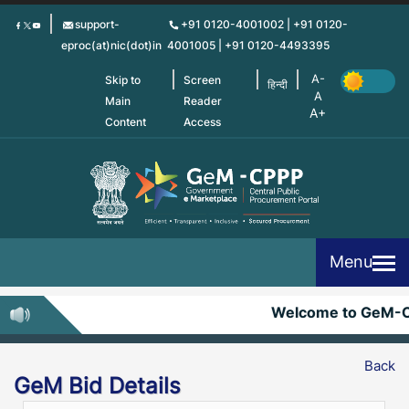
Skip
support-
+91 0120-4001002 | +91 0120-
to
eproc(at)nic(dot)in
4001005 | +91 0120-4493395
main
content
Skip to
Screen
हिन्दी
Main
Reader
Content
Access
Menu
Welcome to GeM-
Back
GeM Bid Details