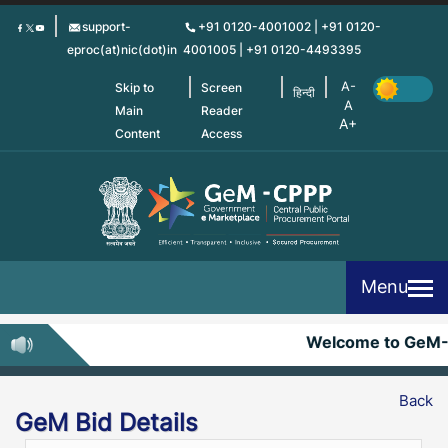
Skip
support-
+91 0120-4001002 | +91 0120-
to
eproc(at)nic(dot)in
4001005 | +91 0120-4493395
main
content
Skip to
Screen
हिन्दी
Main
Reader
Content
Access
Menu
Welcome to GeM-
Back
GeM Bid Details