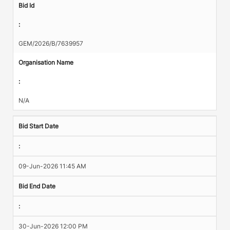
Bid Id
:
GEM/2026/B/7639957
Organisation Name
:
N/A
Bid Start Date
:
09-Jun-2026 11:45 AM
Bid End Date
:
30-Jun-2026 12:00 PM