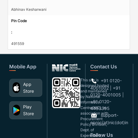
Abhinav Kesharwani
Pin Code
:
491559
Mobile App
Contact Us
This site is
+91 0120-
App
designed,hosted
4001002 | +91
Store
and maintained
0120-4001005 |
by National
+91 0120-
Informatics
Play
Centre(NIC), in
4493395
Store
association with
support-
Procurement
eproc(at)nic(dot)in
Policy Division,
Dept. of
Follow Us
Expenditure,