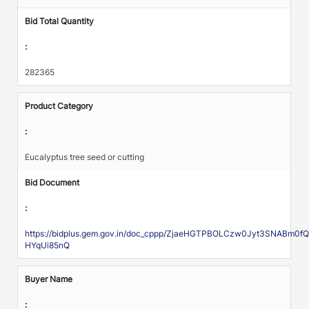
Bid Total Quantity
:
282365
Product Category
:
Eucalyptus tree seed or cutting
Bid Document
:
https://bidplus.gem.gov.in/doc_cppp/ZjaeHGTPBOLCzw0Jyt3SNAB
HYqUi85nQ
Buyer Name
: