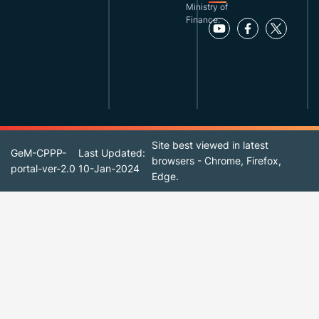
Ministry of
Finance.
Site best viewed in latest
GeM-CPPP-
Last Updated:
browsers - Chrome, Firefox,
portal-ver-2.0
10-Jan-2024
Edge.