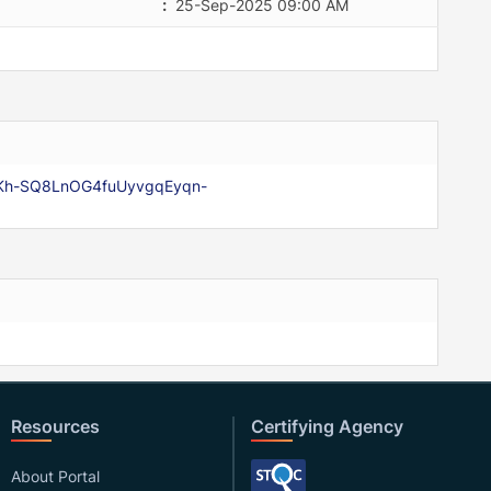
:
25-Sep-2025 09:00 AM
qaKh-SQ8LnOG4fuUyvgqEyqn-
Resources
Certifying Agency
About Portal