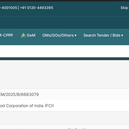
0-4001005 | +91 0120-4493395
Skip
M-CPPP
OMs/GOs/Others
Search Tender / Bids
GeM
EM/2025/B/6683079
od Corporation of India (FCI)