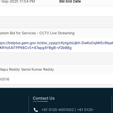
4-Sep-2025 11:54 PM
Bid End Date
stom Bid for Services - CCTV Live Streaming
ttps://bidplus.gem.gov.in/doc_cppp/cKytgdsUjbh-DwKsOqMrEc9l
tKRYo5AiTPPlt8Cv5x47apg4YBgB-vf2bB8g
llapu Reddy Vamsi Kumar Reddy
60016
Contact Us
+91 0120-4001002 | +91 0120-