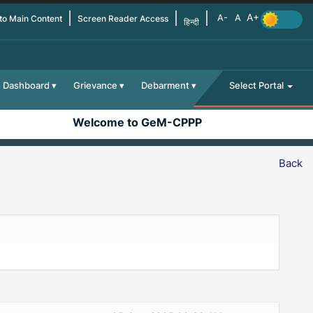
 to Main Content
Screen Reader Access
हिन्दी
Dashboard
Grievance
Debarment
Select Portal
Welcome to GeM-CPPP
Back