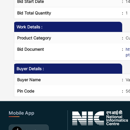
Bid Start Date
:
1
Bid Total Quantity
:
1
Work Details :
Product Category
:
Cu
Bid Document
:
h
p
Buyer Details :
Buyer Name
:
Va
Pin Code
:
5
Mobile App