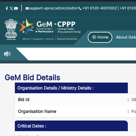
Skip
support-eproc(at)nic(dot)in
+91 0120-4001002 | +91 012
to
main
content
Home
About Ge
GeM Bid Details
Organisation Details / Ministry Details :
Bid Id
:
G
Organisation Name
:
Fo
Critical Dates :